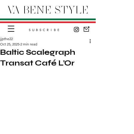
VA BENE STYLE
SUBSCRIBE
jjpthe22
Oct 25, 2025
2 min read
Baltic Scalegraph
Transat Café L’Or