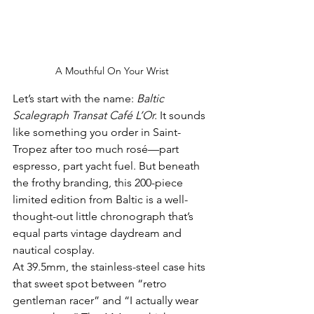
A Mouthful On Your Wrist
Let’s start with the name: 
Baltic 
Scalegraph Transat Café L’Or.
 It sounds 
like something you order in Saint-
Tropez after too much rosé—part 
espresso, part yacht fuel. But beneath 
the frothy branding, this 200-piece 
limited edition from Baltic is a well-
thought-out little chronograph that’s 
equal parts vintage daydream and 
nautical cosplay.
At 39.5mm, the stainless-steel case hits 
that sweet spot between “retro 
gentleman racer” and “I actually wear 