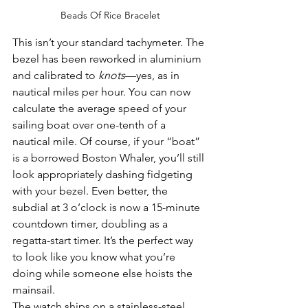
Beads Of Rice Bracelet
This isn’t your standard tachymeter. The 
bezel has been reworked in aluminium 
and calibrated to 
knots
—yes, as in 
nautical miles per hour. You can now 
calculate the average speed of your 
sailing boat over one-tenth of a 
nautical mile. Of course, if your “boat” 
is a borrowed Boston Whaler, you’ll still 
look appropriately dashing fidgeting 
with your bezel. Even better, the 
subdial at 3 o’clock is now a 15-minute 
countdown timer, doubling as a 
regatta-start timer. It’s the perfect way 
to look like you know what you’re 
doing while someone else hoists the 
mainsail.
The watch ships on a stainless-steel 