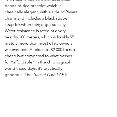
beads-of-rice bracelet which is 
classically elegant, with a side of Riviera 
charm and includes a black rubber 
strap for when things get splashy. 
Water resistance is rated at a very 
healthy 100 meters, which is frankly 95 
meters more than most of its owners 
will ever test. At close to $2,000 it’s not 
cheap but compared to what passes 
for “affordable” in the chronograph 
world these days, it’s practically 
generous. The 
Transat Café L’Or
 is 
Baltic at its best: stylish, slightly 
pretentious, and utterly charming. 
All 
Aboard!
WATCHES