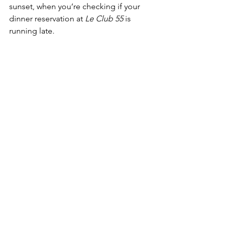
sunset, when you’re checking if your 
dinner reservation at 
Le Club 55
 is 
running late.