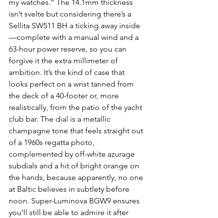
my watches.” The 14.1mm thickness 
isn’t svelte but considering there’s a 
Sellita SW511 BH a ticking away inside
—complete with a manual wind and a 
63-hour power reserve, so you can 
forgive it the extra millimeter of 
ambition. It’s the kind of case that 
looks perfect on a wrist tanned from 
the deck of a 40-footer or, more 
realistically, from the patio of the yacht 
club bar. The dial is a metallic 
champagne tone that feels straight out 
of a 1960s regatta photo, 
complemented by off-white azurage 
subdials and a hit of bright orange on 
the hands, because apparently, no one 
at Baltic believes in subtlety before 
noon. Super-Luminova BGW9 ensures 
you’ll still be able to admire it after 