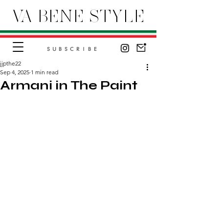
VA BENE STYLE
SUBSCRIBE
jjpthe22
Sep 4, 2025
1 min read
Armani in The Paint