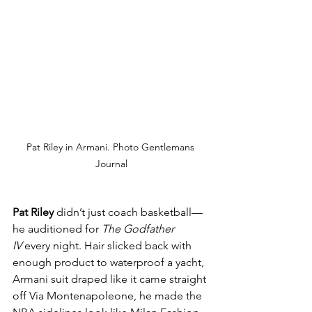
Pat Riley in Armani. Photo Gentlemans 
Journal
Pat Riley
 didn’t just coach basketball—
he auditioned for 
The Godfather 
IV
 every night. Hair slicked back with 
enough product to waterproof a yacht, 
Armani suit draped like it came straight 
off Via Montenapoleone, he made the 