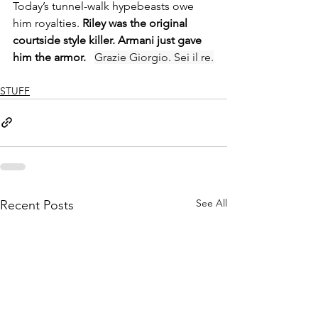
Today’s tunnel-walk hypebeasts owe 
him royalties. 
Riley was the original 
courtside style killer. Armani just gave 
him the armor.   
Grazie Giorgio. Sei il re.
STUFF
See All
Recent Posts