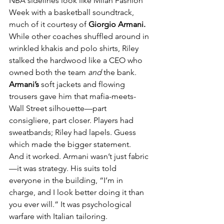
NBA sidelines look like Milan Fashion 
Week with a basketball soundtrack, 
much of it courtesy of 
Giorgio Armani.
While other coaches shuffled around in 
wrinkled khakis and polo shirts, Riley 
stalked the hardwood like a CEO who 
owned both the team 
and
 the bank. 
Armani’s
 soft jackets and flowing 
trousers gave him that mafia-meets-
Wall Street silhouette—part 
consigliere, part closer. Players had 
sweatbands; Riley had lapels. Guess 
which made the bigger statement.
And it worked. Armani wasn’t just fabric
—it was strategy. His suits told 
everyone in the building, “I’m in 
charge, and I look better doing it than 
you ever will.” It was psychological 
warfare with Italian tailoring.