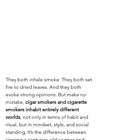
They both inhale smoke. They both set 
fire to dried leaves. And they both 
evoke strong opinions. But make no 
mistake, 
cigar smokers and cigarette 
smokers inhabit entirely different 
worlds
, not only in terms of habit and 
ritual, but in mindset, style, and social 
standing. It’s the difference between 
sipping a centuries-old cognac and 