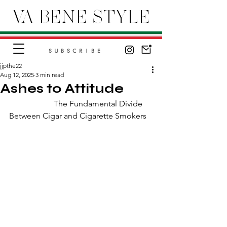
VA BENE STYLE
SUBSCRIBE
jjpthe22
Aug 12, 2025
3 min read
Ashes to Attitude
                      The Fundamental Divide 
Between Cigar and Cigarette Smokers