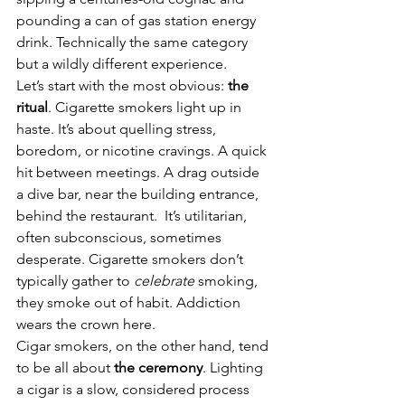
pounding a can of gas station energy 
drink. Technically the same category 
but a wildly different experience.
Let’s start with the most obvious: 
the 
ritual
. Cigarette smokers light up in 
haste. It’s about quelling stress, 
boredom, or nicotine cravings. A quick 
hit between meetings. A drag outside 
a dive bar, near the building entrance, 
behind the restaurant.  It’s utilitarian, 
often subconscious, sometimes 
desperate. Cigarette smokers don’t 
typically gather to 
celebrate
 smoking, 
they smoke out of habit. Addiction 
wears the crown here.
Cigar smokers, on the other hand, tend 
to be all about 
the ceremony
. Lighting 
a cigar is a slow, considered process 