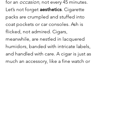
for an 
occasion
, not every 45 minutes.
Let’s not forget 
aesthetics
. Cigarette 
packs are crumpled and stuffed into 
coat pockets or car consoles. Ash is 
flicked, not admired. Cigars, 
meanwhile, are nestled in lacquered 
humidors, banded with intricate labels, 
and handled with care. A cigar is just as 
much an accessory, like a fine watch or 
a tailored blazer. Cigarettes are a fix.
The difference between cigar smokers 
and cigarette smokers boils down to 
this: 
cigarettes are about need. Cigars 
are about want
. One is compulsion, the 
other is choice. One looks hurried and 
haggard in a cold parking lot, the other 
reclines in a leather armchair with a 
glass of Armagnac and an hour to 
spare.