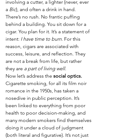
involving a cutter, a lighter (never, ever 
a 
Bic
), and often a drink in hand. 
There’s no rush. No frantic puffing 
behind a building. You sit down for a 
cigar. You plan for it. It’s a statement of 
intent: 
I have time to burn
. For this 
reason, cigars are associated with 
success, leisure, and reflection. They 
are not a break from life, but rather 
they are 
a part of living well
.
Now let’s address the 
social optics.
Cigarette smoking, for all its film noir 
romance in the 1950s, has taken a 
nosedive in public perception. It’s 
been linked to everything from poor 
health to poor decision-making, and 
many modern smokers find themselves 
doing it under a cloud of judgment 
(both literal and figurative). It’s not just 