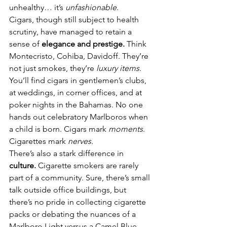
unhealthy… it’s 
unfashionable
.
Cigars, though still subject to health 
scrutiny, have managed to retain a 
sense of 
elegance and prestige.
 Think 
Montecristo, Cohiba, Davidoff. They’re 
not just smokes, they’re 
luxury items
. 
You’ll find cigars in gentlemen’s clubs, 
at weddings, in corner offices, and at 
poker nights in the Bahamas. No one 
hands out celebratory Marlboros when 
a child is born. Cigars mark 
moments
. 
Cigarettes mark 
nerves
.
There’s also a stark difference in 
culture.
 Cigarette smokers are rarely 
part of a community. Sure, there’s small 
talk outside office buildings, but 
there’s no pride in collecting cigarette 
packs or debating the nuances of a 
Marlboro Light versus a Camel Blue. 