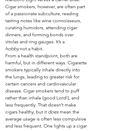
Cigar smokers, however, are often part 
of a passionate subculture, reading 
tasting notes like wine connoisseurs, 
curating humidors, attending cigar 
dinners, and forming bonds over 
vitolas and ring gauges. It’s a 
hobby
 not a habit.
From a health standpoint, both are 
harmful, but in different ways. Cigarette 
smokers typically inhale directly into 
the lungs, leading to greater risk for 
certain cancers and cardiovascular 
disease. Cigar smokers tend to puff 
rather than inhale (good Lord!), and 
less frequently. That doesn’t make 
cigars healthy, but it 
does
 mean the 
average usage is often less compulsive 
and less frequent. One lights up a cigar 