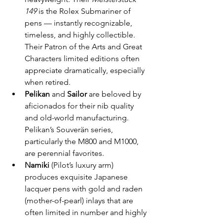
149
 is the Rolex Submariner of 
pens — instantly recognizable, 
timeless, and highly collectible. 
Their Patron of the Arts and Great 
Characters limited editions often 
appreciate dramatically, especially 
when retired.
Pelikan
 and 
Sailor
 are beloved by 
aficionados for their nib quality 
and old-world manufacturing. 
Pelikan’s Souverän series, 
particularly the M800 and M1000, 
are perennial favorites.
Namiki
 (Pilot’s luxury arm) 
produces exquisite Japanese 
lacquer pens with gold and raden 
(mother-of-pearl) inlays that are 
often limited in number and highly 