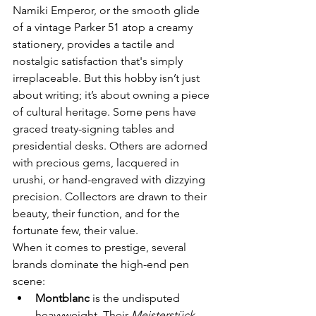
Namiki Emperor, or the smooth glide 
of a vintage Parker 51 atop a creamy 
stationery, provides a tactile and 
nostalgic satisfaction that's simply 
irreplaceable. But this hobby isn’t just 
about writing; it’s about owning a piece 
of cultural heritage. Some pens have 
graced treaty-signing tables and 
presidential desks. Others are adorned 
with precious gems, lacquered in 
urushi, or hand-engraved with dizzying 
precision. Collectors are drawn to their 
beauty, their function, and for the 
fortunate few, their value.
When it comes to prestige, several 
brands dominate the high-end pen 
scene:
Montblanc
 is the undisputed 
heavyweight. Their 
Meisterstück 