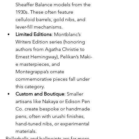
Sheaffer Balance models from the 
1930s. These often feature 
celluloid barrels, gold nibs, and 
lever-fill mechanisms.
Limited Editions
: Montblanc’s 
Writers Edition series (honoring 
authors from Agatha Christie to 
Ernest Hemingway), Pelikan’s Maki-
e masterpieces, and 
Montegrappa’s ornate 
commemorative pieces fall under 
this category.
Custom and Boutique
: Smaller 
artisans like Nakaya or Edison Pen 
Co. create bespoke or handmade 
pens, often with urushi finishes, 
hand-tuned nibs, or experimental 
materials.
Rollerballs and ballpoints are far more 