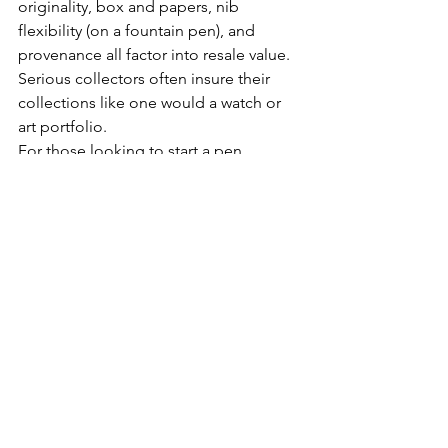
originality, box and papers, nib 
flexibility (on a fountain pen), and 
provenance all factor into resale value. 
Serious collectors often insure their 
collections like one would a watch or 
art portfolio.
For those looking to start a pen 
collection, it’s wise to begin with a few 
of the classics. Such as the Montblanc 
146 or a vintage Parker 51 or Pilot 
Custom 823. Then, move into limited 
editions or boutique models that 
appeal to your personal taste and 
writing style.
Like any collectible, pens reflect the 
personality of the collector: refined, 
discerning, and slightly romantic. 
Whether displayed in a leather-lined 
humidor case, a well-crafted pen stand, 