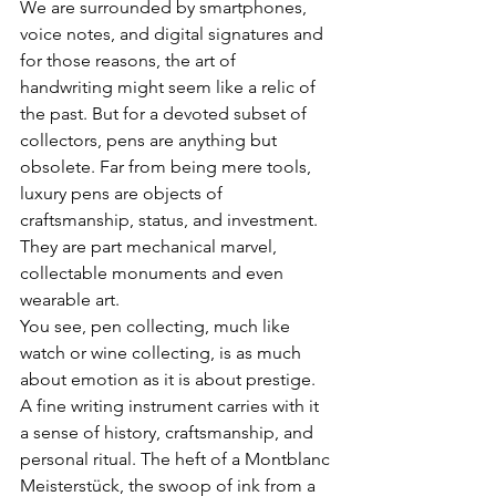
We are surrounded by smartphones, 
voice notes, and digital signatures and 
for those reasons, the art of 
handwriting might seem like a relic of 
the past. But for a devoted subset of 
collectors, pens are anything but 
obsolete. Far from being mere tools, 
luxury pens are objects of 
craftsmanship, status, and investment. 
They are part mechanical marvel, 
collectable monuments and even 
wearable art.
You see,
pen collecting, much like 
watch or wine collecting, is as much 
about emotion as it is about prestige. 
A fine writing instrument carries with it 
a sense of history, craftsmanship, and 
personal ritual. The heft of a Montblanc 
Meisterstück, the swoop of ink from a 