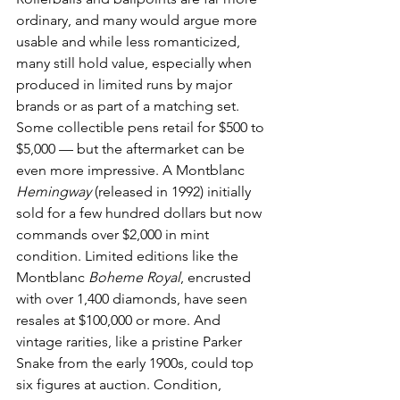
ordinary, and many would argue more 
usable and while less romanticized, 
many still hold value, especially when 
produced in limited runs by major 
brands or as part of a matching set.
Some collectible pens retail for $500 to 
$5,000 — but the aftermarket can be 
even more impressive. A Montblanc 
Hemingway
 (released in 1992) initially 
sold for a few hundred dollars but now 
commands over $2,000 in mint 
condition. Limited editions like the 
Montblanc 
Boheme Royal
, encrusted 
with over 1,400 diamonds, have seen 
resales at $100,000 or more. And 
vintage rarities, like a pristine Parker 
Snake from the early 1900s, could top 
six figures at auction. Condition, 