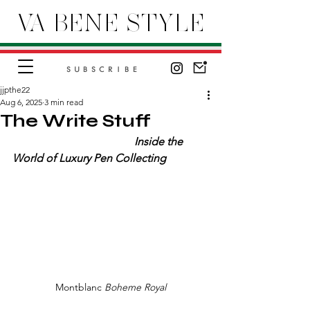
VA BENE STYLE
SUBSCRIBE
jjpthe22
Aug 6, 2025
3 min read
The Write Stuff
Inside the 
World of Luxury Pen Collecting
Montblanc 
Boheme Royal