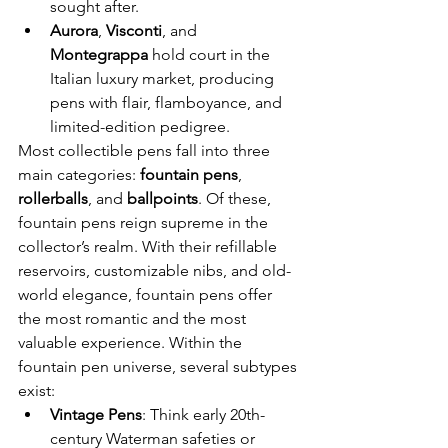
sought after.
Aurora
, 
Visconti
, and 
Montegrappa
 hold court in the 
Italian luxury market, producing 
pens with flair, flamboyance, and 
limited-edition pedigree.
Most collectible pens fall into three 
main categories: 
fountain pens
, 
rollerballs
, and 
ballpoints
. Of these, 
fountain pens reign supreme in the 
collector’s realm. With their refillable 
reservoirs, customizable nibs, and old-
world elegance, fountain pens offer 
the most romantic and the most 
valuable experience. Within the 
fountain pen universe, several subtypes 
exist:
Vintage Pens
: Think early 20th-
century Waterman safeties or 