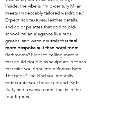
Inside, the vibe is “mid-century Milan 
meets impeccably tailored wardrobe.” 
Expect rich textures, leather details, 
and color palettes that nod to old-
school Italian elegance like reds, 
greens, and warm neutrals that 
feel 
more bespoke suit than hotel room
.
Bathrooms? Floor to ceiling marble 
that could double as sculpture in tones 
that take you right into a Roman Bath. 
The beds? The kind you mentally 
redecorate your house around. Soft, 
fluffy and a weave count that is in the 
four-figures.