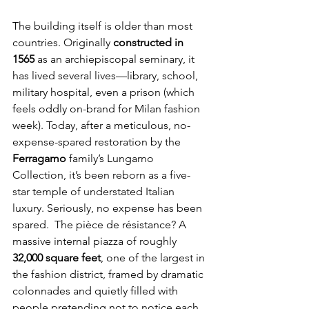
The building itself is older than most 
countries. Originally 
constructed in 
1565
 as an archiepiscopal seminary, it 
has lived several lives—library, school, 
military hospital, even a prison (which 
feels oddly on-brand for Milan fashion 
week). Today, after a meticulous, no-
expense-spared restoration by the 
Ferragamo
 family’s Lungarno 
Collection, it’s been reborn as a five-
star temple of understated Italian 
luxury. Seriously, no expense has been 
spared.  The pièce de résistance? A 
massive internal piazza of roughly 
32,000 square feet
, one of the largest in 
the fashion district, framed by dramatic 
colonnades and quietly filled with 
people pretending not to notice each 