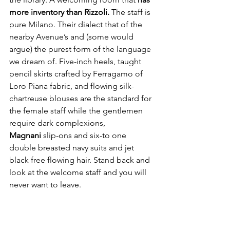
more inventory than Rizzoli.
 The staff is 
pure Milano. Their dialect that of the 
nearby Avenue’s and (some would 
argue) the purest form of the language 
we dream of. Five-inch heels, taught 
pencil skirts crafted by Ferragamo of 
Loro Piana fabric, and flowing silk-
chartreuse blouses are the standard for 
the female staff while the gentlemen 
require dark complexions, 
Magnani
 slip-ons and six-to one 
double breasted navy suits and jet 
black free flowing hair. Stand back and 
look at the welcome staff and you will 
never want to leave.  
But 
here’s the thing about Portrait 
Milano—it doesn’t try too hard. Which, 
in luxury, is the ultimate flex. Like all 