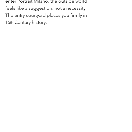
enter Portrait Milano, the outside world 
feels like a suggestion, not a necessity. 
The entry courtyard places you firmly in 
16
 Century history.
th