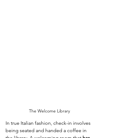
The Welcome Library
In true Italian fashion, check-in involves 
being seated and handed a coffee in 
the library. A welcoming room that 
has 