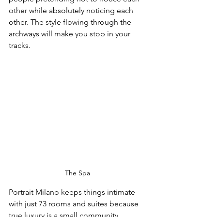
other while absolutely noticing each 
other. The style flowing through the 
archways will make you stop in your 
tracks.
The Spa
Portrait Milano keeps things intimate 
with just 73 rooms and suites because 
true luxury is a small community. 