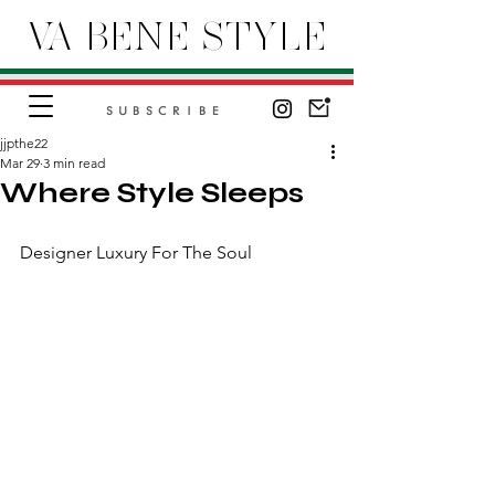
VA BENE STYLE
SUBSCRIBE
jjpthe22
Mar 29
3 min read
Where Style Sleeps
Designer Luxury For The Soul