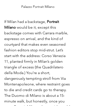
Palazzo Portrait Milano
If Milan had a backstage, 
Portrait 
Milano
 would be it, except this 
backstage comes with Carrara marble, 
espresso on arrival, and the kind of 
courtyard that makes even seasoned 
fashion editors stop mid-strut. Let’s 
start with the address: Corso Venezia 
11, planted firmly in Milan’s golden 
triangle of excess (the Quadrilatero 
della Moda.) You’re a short, 
dangerously tempting stroll from Via 
Montenapoleone, where restraint goes 
to die and credit cards go to therapy. 
The Duomo di Milano is about a 15-
minute walk, but honestly, once you 