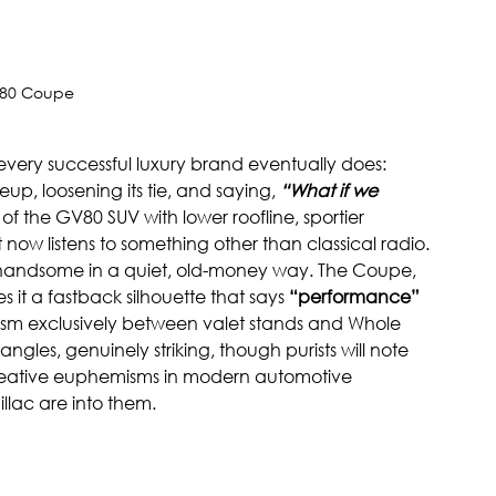
80 Coupe
ery successful luxury brand eventually does: 
eup, loosening its tie, and saying, 
“What if we 
n of the GV80 SUV with lower roofline, sportier 
now listens to something other than classical radio.
handsome in a quiet, old-money way. The Coupe, 
es it a fastback silhouette that says 
“performance”
icism exclusively between valet stands and Whole 
ngles, genuinely striking, though purists will note 
reative euphemisms in modern automotive 
lac are into them.