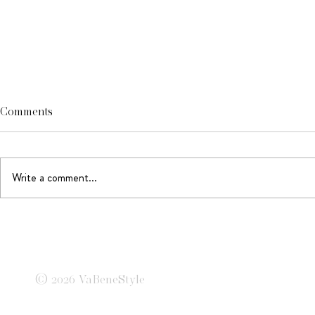
Comments
Write a comment...
Tailored to 
When magazines were
empires
© 2026 VaBeneStyle