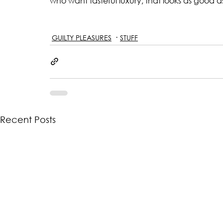
who want tasteful luxury, that looks as good a
GUILTY PLEASURES
STUFF
Recent Posts