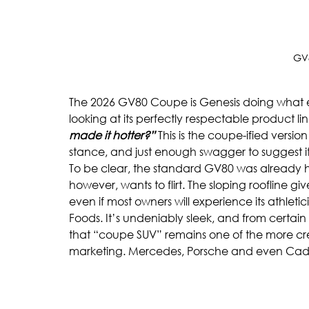
GV
The 2026 GV80 Coupe is Genesis doing what ev
looking at its perfectly respectable product lin
made it hotter?”
 This is the coupe-ified versio
stance, and just enough swagger to suggest it 
To be clear, the standard GV80 was already 
however, wants to flirt. The sloping roofline giv
even if most owners will experience its athlet
Foods. It’s undeniably sleek, and from certain a
that “coupe SUV” remains one of the more c
marketing. Mercedes, Porsche and even Cadil