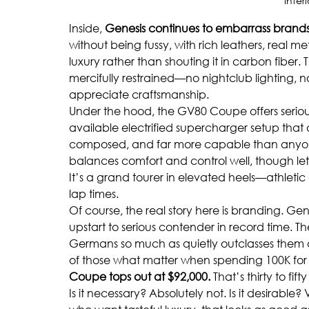
Inter
Inside, 
Genesis continues to embarrass brand
without being fussy, with rich leathers, real 
luxury rather than shouting it in carbon fiber.
mercifully restrained—no nightclub lighting, no
appreciate craftsmanship.
Under the hood, the GV80 Coupe offers seriou
available electrified supercharger setup that d
composed, and far more capable than anyone t
balances comfort and control well, though let
It’s a grand tourer in elevated heels—athlet
lap times.
Of course, the real story here is branding. Ge
upstart to serious contender in record time. T
Germans so much as quietly outclasses them on 
of those what matter when spending 100K for a
Coupe tops out at $92,000.
 That’s thirty to fi
Is it necessary? Absolutely not. Is it desirabl