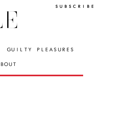
SUBSCRIBE
LE
GUILTY PLEASURES
BOUT