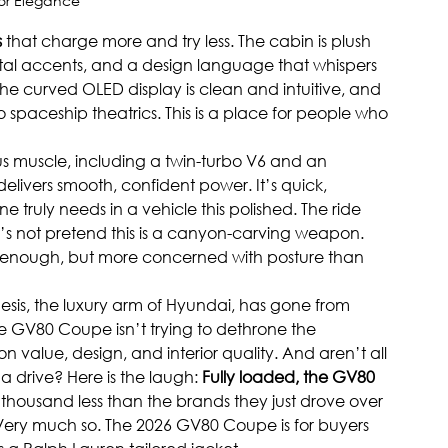
ior Elegance
s
 that charge more and try less. The cabin is plush 
metal accents, and a design language that whispers 
 The curved OLED display is clean and intuitive, and 
 spaceship theatrics. This is a place for people who 
s muscle, including a twin-turbo V6 and an 
elivers smooth, confident power. It’s quick, 
ruly needs in a vehicle this polished. The ride 
’s not pretend this is a canyon-carving weapon. 
ic enough, but more concerned with posture than 
nesis, the luxury arm of Hyundai, has gone from 
he GV80 Coupe isn’t trying to dethrone the 
value, design, and interior quality. And aren’t all 
 drive? Here is the laugh: 
Fully loaded, the GV80 
fty thousand less than the brands they just drove over
e? Very much so. The 2026 GV80 Coupe is for buyers 