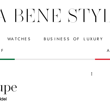
A BENE STY
WATCHES
BUSINESS OF LUXURY
FF
A
upe
ide!