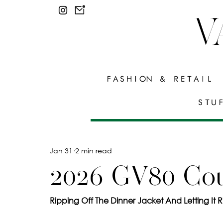
V
FASHION & RETAIL
STU
Jan 31
2 min read
2026 GV80 Co
Ripping Off The Dinner Jacket And Letting It R