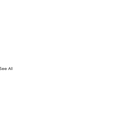
See All