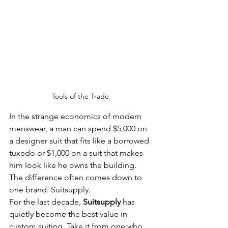
Tools of the Trade 
In the strange economics of modern 
menswear, a man can spend $5,000 on 
a designer suit that fits like a borrowed 
tuxedo or $1,000 on a suit that makes 
him look like he owns the building. 
The difference often comes down to 
one brand: Suitsupply.
For the last decade, 
Suitsupply
 has 
quietly become the best value in 
custom suiting. Take it from one who 