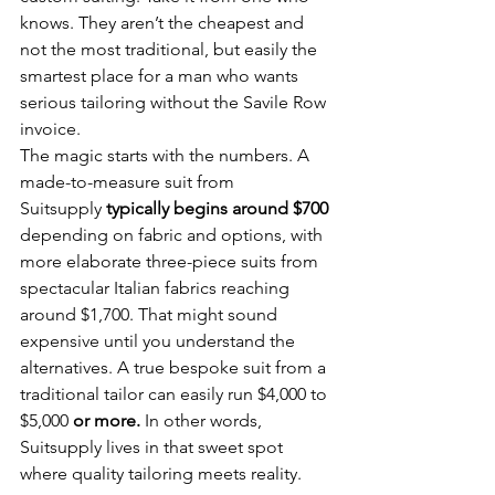
knows. They aren’t the cheapest and 
not the most traditional, but easily the 
smartest place for a man who wants 
serious tailoring without the Savile Row 
invoice.
The magic starts with the numbers. A 
made-to-measure suit from 
Suitsupply
 typically begins around $700 
depending on fabric and options, with 
more elaborate three-piece suits from 
spectacular Italian fabrics reaching 
around $1,700. That might sound 
expensive until you understand the 
alternatives. A true bespoke suit from a 
traditional tailor can easily run $4,000 to 
$5,000 
or more.
 In other words, 
Suitsupply lives in that sweet spot 
where quality tailoring meets reality.