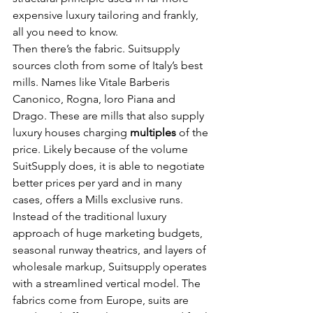
expensive luxury tailoring and frankly, 
all you need to know.
Then there’s the fabric. Suitsupply 
sources cloth from some of Italy’s best 
mills. Names like Vitale Barberis 
Canonico, Rogna, loro Piana and 
Drago. These are mills that also supply 
luxury houses charging 
multiples
 of the 
price. Likely because of the volume 
SuitSupply does, it is able to negotiate 
better prices per yard and in many 
cases, offers a Mills exclusive runs.
Instead of the traditional luxury 
approach of huge marketing budgets, 
seasonal runway theatrics, and layers of 
wholesale markup, Suitsupply operates 
with a streamlined vertical model. The 
fabrics come from Europe, suits are 