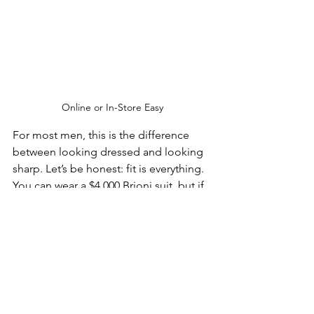
Online or In-Store Easy
For most men, this is the difference 
between looking dressed and looking 
sharp. Let’s be honest: fit is everything. 
You can wear a $4,000 Brioni suit, but if 
the shoulders are wrong and the 
sleeves look like they belong to your 
older brother, the effect is tragic. 
Meanwhile, a well-fitted suit in good 
cloth instantly changes posture, 
presence, and confidence. The result is 
a suit that feels personal without 