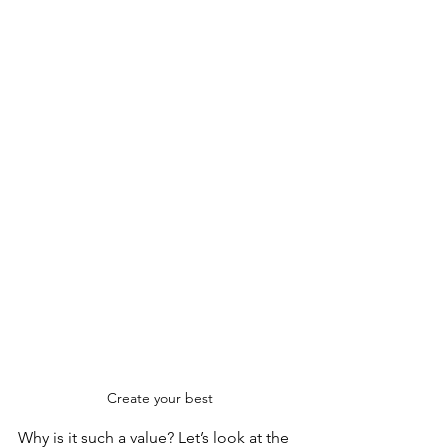
Create your best
Why is it such a value? Let’s look at the 