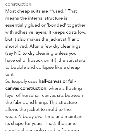
construction.
Most cheap suits are “fused.” That 
means the internal structure is 
essentially glued or ‘bonded’ together 
with adhesive layers. It keeps costs low, 
but it also makes the jacket stiff and 
short-lived. After a few dry cleanings 
(say NO to dry cleaning unless you 
have oil or lipstick on it!)  the suit starts 
to bubble and collapse like a cheap 
tent.
Suitsupply uses 
half-canvas or full-
canvas construction
, where a floating 
layer of horsehair canvas sits between 
the fabric and lining. This structure 
allows the jacket to mold to the 
wearer’s body over time and maintain 
its shape for years. That’s the same 
structural principle used in far more 