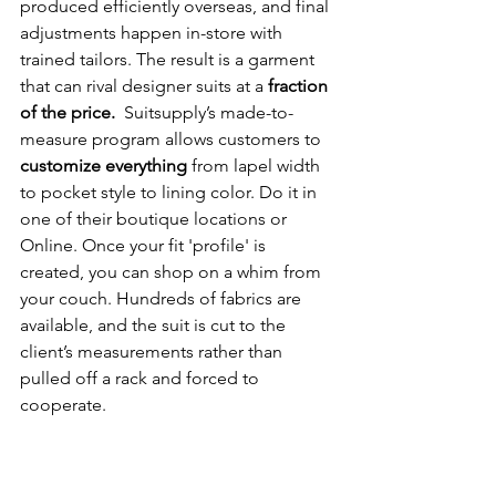
produced efficiently overseas, and final 
adjustments happen in-store with 
trained tailors. The result is a garment 
that can rival designer suits at a 
fraction 
of the price.  
Suitsupply’s made-to-
measure program allows customers to 
customize everything
 from lapel width 
to pocket style to lining color. Do it in 
one of their boutique locations or 
Online. Once your fit 'profile' is 
created, you can shop on a whim from 
your couch. Hundreds of fabrics are 
available, and the suit is cut to the 
client’s measurements rather than 
pulled off a rack and forced to 
cooperate.