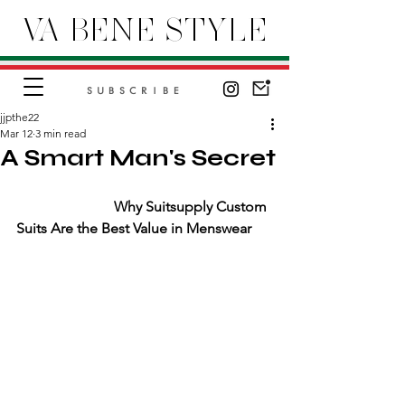
VA BENE STYLE
SUBSCRIBE
jjpthe22
Mar 12
3 min read
A Smart Man's Secret
                           Why Suitsupply Custom 
Suits Are the Best Value in Menswear