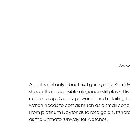
Aryn
And it’s not only about six-figure grails. Ram
shown that accessible elegance still plays. His
rubber strap. Quartz-powered and retailing for j
watch needs to cost as much as a small cond
From platinum Daytonas to rose gold Offshores
as the ultimate runway for watches.