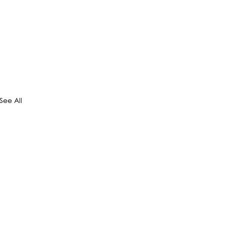
See All