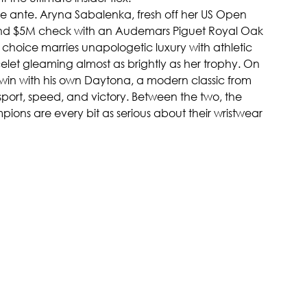
e ante. Aryna Sabalenka, fresh off her US Open 
and $5M check with an Audemars Piguet Royal Oak 
r choice marries unapologetic luxury with athletic 
elet gleaming almost as brightly as her trophy. On 
 win with his own Daytona, a modern classic from 
 sport, speed, and victory. Between the two, the 
ions are every bit as serious about their wristwear 