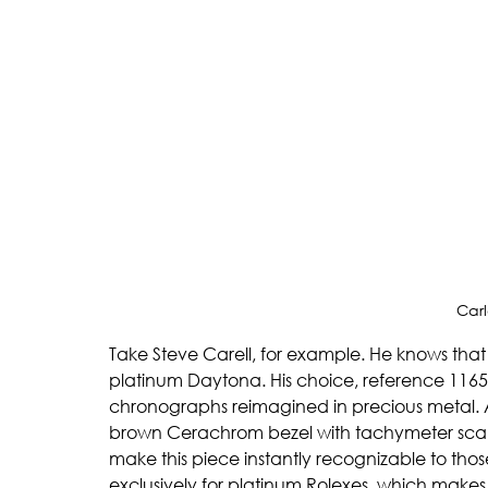
Carl
Take Steve Carell, for example. He knows tha
platinum Daytona. His choice, reference 11650
chronographs reimagined in precious metal. 
brown Cerachrom bezel with tachymeter scale,
make this piece instantly recognizable to those
exclusively for platinum Rolexes, which makes it