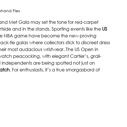
ehand Flex
and Met Gala may set the tone for red-carpet 
tside and in the stands. Sporting events like the 
US 
ofile NBA game have become the new proving 
lack-tie galas where collectors stick to discreet dress 
 their most audacious wristwear. The US Open in 
atch peacocking, with elegant Cartier’s, grail-
independents are being spotted not just on 
atch
. For enthusiasts, it’s a true smorgasbord of 