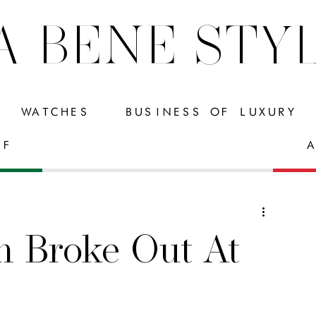
A BENE STY
WATCHES
BUSINESS OF LUXURY
FF
A
h Broke Out At