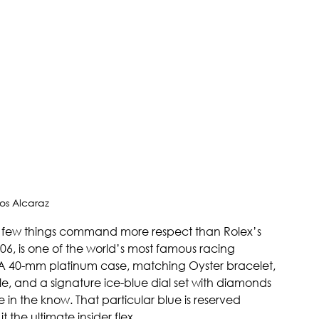
os Alcaraz 
t few things command more respect than Rolex’s 
6, is one of the world’s most famous racing 
A 40-mm platinum case, matching Oyster bracelet, 
 and a signature ice-blue dial set with diamonds 
 in the know. That particular blue is reserved 
 the ultimate insider flex.