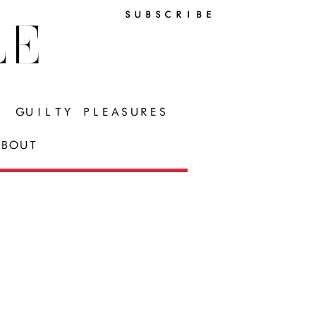
SUBSCRIBE
LE
GUILTY PLEASURES
BOUT