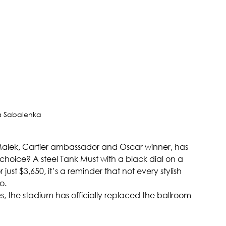
a Sabalenka
i Malek, Cartier ambassador and Oscar winner, has 
 choice? A steel Tank Must with a black dial on a 
ust $3,650, it’s a reminder that not every stylish 
o.
, the stadium has officially replaced the ballroom 