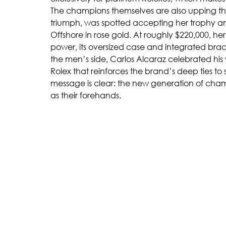
The champions themselves are also upping th
triumph, was spotted accepting her trophy 
Offshore in rose gold. At roughly $220,000, he
power, its oversized case and integrated brac
the men’s side, Carlos Alcaraz celebrated his
Rolex that reinforces the brand’s deep ties to
message is clear: the new generation of champ
as their forehands.