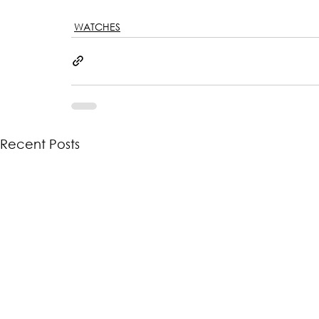
WATCHES
Recent Posts