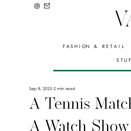
V
FASHION & RETAIL
STU
Sep 8, 2025
2 min read
A Tennis Matc
A Watch Show