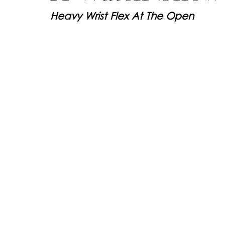
Heavy Wrist Flex At The Open