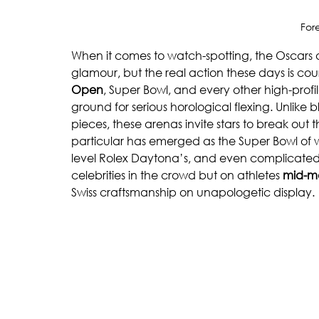
For
When it comes to watch-spotting, the Oscars 
glamour, but the real action these days is cour
Open
, Super Bowl, and every other high-pr
ground for serious horological flexing. Unlike b
pieces, these arenas invite stars to break out
particular has emerged as the Super Bowl of w
level Rolex Daytona’s, and even complicated 
celebrities in the crowd but on athletes 
mid-m
Swiss craftsmanship on unapologetic display.