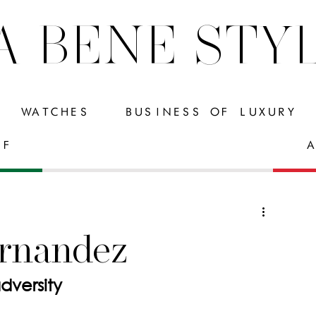
A BENE STY
WATCHES
BUSINESS OF LUXURY
FF
A
rnandez
rom adversity 