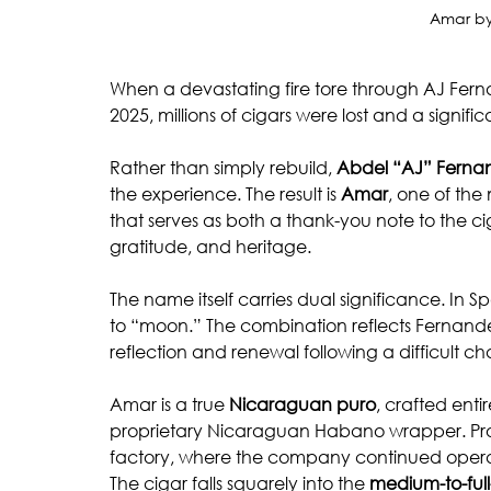
Amar by
When a devastating fire tore through AJ Fernan
2025, millions of cigars were lost and a signi
Rather than simply rebuild, 
Abdel “AJ” Ferna
the experience. The result is 
Amar
, one of the
that serves as both a thank-you note to the ci
gratitude, and heritage.
The name itself carries dual significance. In Sp
to “moon.” The combination reflects Fernand
reflection and renewal following a difficult ch
Amar is a true 
Nicaraguan puro
, crafted ent
proprietary Nicaraguan Habano wrapper. Pro
factory, where the company continued operatio
The cigar falls squarely into the 
medium-to-ful