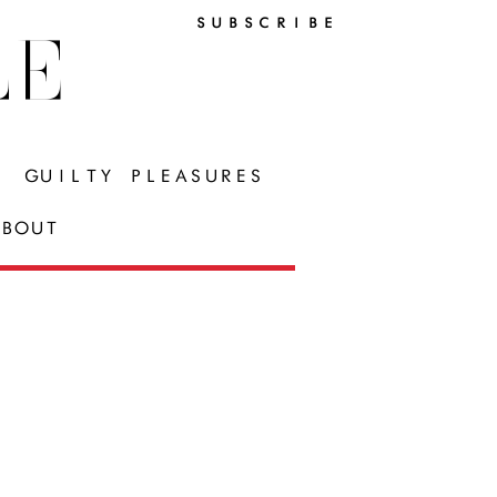
SUBSCRIBE
LE
GUILTY PLEASURES
BOUT