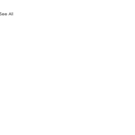
See All