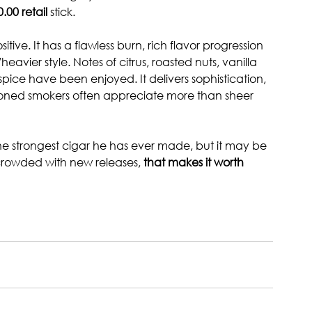
0.00 retail 
stick.
ive. It has a flawless burn, rich flavor progression 
heavier style. Notes of citrus, roasted nuts, vanilla 
spice have been enjoyed. It delivers sophistication, 
asoned smokers often appreciate more than sheer 
e strongest cigar he has ever made, but it may be 
crowded with new releases, 
that makes it worth 