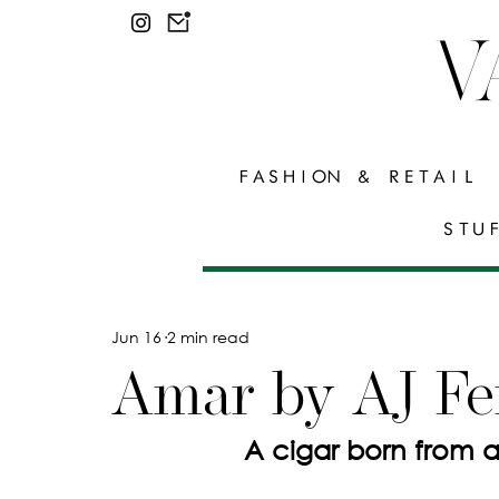
V
FASHION & RETAIL
STU
Jun 16
2 min read
Amar by AJ Fe
                 A cigar born f