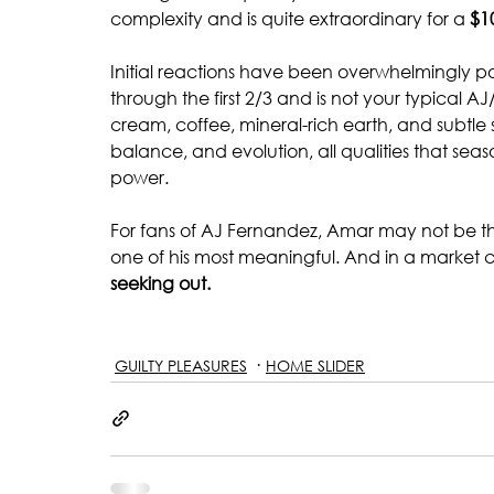
complexity and is quite extraordinary for a
 $1
Initial reactions have been overwhelmingly posit
through the first 2/3 and is not your typical AJ/
cream, coffee, mineral-rich earth, and subtle 
balance, and evolution, all qualities that se
power.
For fans of AJ Fernandez, Amar may not be th
one of his most meaningful. And in a market 
seeking out.
GUILTY PLEASURES
HOME SLIDER