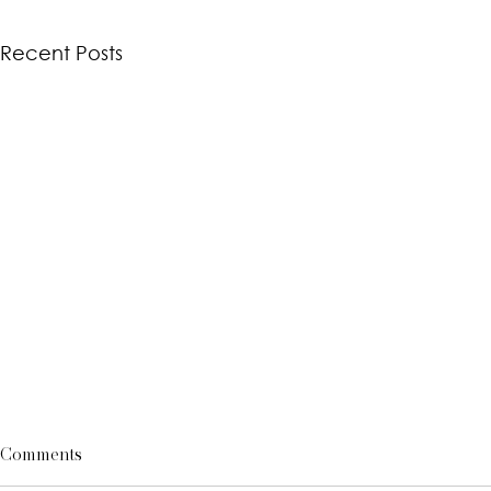
Recent Posts
Comments