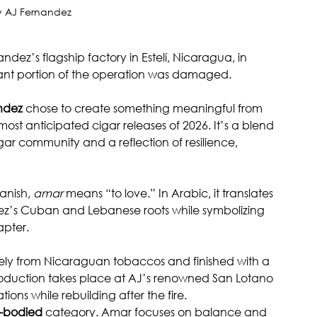
 AJ Fernandez
dez’s flagship factory in Estelí, Nicaragua, in 
ficant portion of the operation was damaged.
ndez
 chose to create something meaningful from 
 most anticipated cigar releases of 2026. It’s a blend 
gar community and a reflection of resilience, 
anish, 
amar
 means “to love.” In Arabic, it translates 
ez’s Cuban and Lebanese roots while symbolizing 
apter.
irely from Nicaraguan tobaccos and finished with a 
duction takes place at AJ’s renowned San Lotano 
ns while rebuilding after the fire.
l-bodied
 category. Amar focuses on balance and 