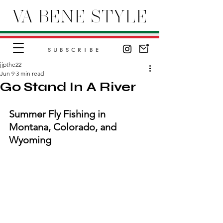
VA BENE STYLE
SUBSCRIBE
jjpthe22
Jun 9
3 min read
Go Stand In A River
Summer Fly Fishing in 
Montana, Colorado, and 
Wyoming