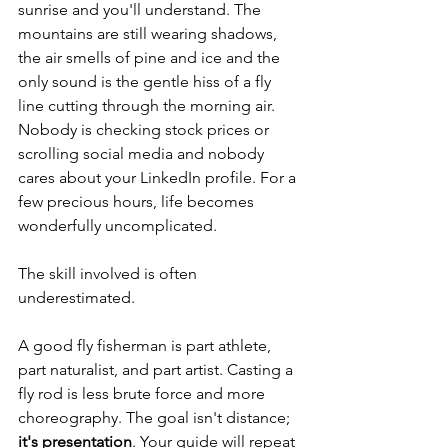
sunrise and you'll understand. The 
mountains are still wearing shadows, 
the air smells of pine and ice and the 
only sound is the gentle hiss of a fly 
line cutting through the morning air. 
Nobody is checking stock prices or 
scrolling social media and nobody 
cares about your LinkedIn profile. For a 
few precious hours, life becomes 
wonderfully uncomplicated.
The skill involved is often 
underestimated.
A good fly fisherman is part athlete, 
part naturalist, and part artist. Casting a 
fly rod is less brute force and more 
choreography. The goal isn't distance; 
it's presentation
. Your guide will repeat 