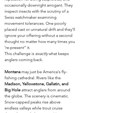
occasionally downright arrogant. They 
inspect insects with the scrutiny of a 
Swiss watchmaker examining 
movement tolerances. One poorly 
placed cast or unnatural drift and they'll 
ignore your offering without a second 
thought no matter how many times you 
‘re-present” it.
This challenge is 
exactly
 what keeps 
anglers coming back.
Montana 
may just be America's fly-
fishing cathedral. Rivers like the 
Madison, Yellowstone, Gallatin, and 
Big Hole
 attract anglers from around 
the globe. The scenery is cinematic. 
Snow-capped peaks rise above 
endless valleys while trout cruise 