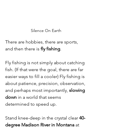
Silence On Earth
There are hobbies, there are sports, 
and then there is 
fly fishing
.
Fly fishing is not simply about catching 
fish. (If that were the goal, there are far 
easier ways to fill a cooler) Fly fishing is 
about patience, precision, observation, 
and perhaps most importantly, 
slowing 
down
 in a world that seems 
determined to speed up.
Stand knee-deep in the crystal clear 
40-
degree Madison River in Montana 
at 