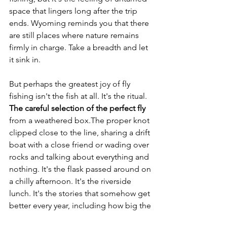
space that lingers long after the trip 
ends. Wyoming reminds you that there 
are still places where nature remains 
firmly in charge. Take a breadth and let 
it sink in.
But perhaps the greatest joy of fly 
fishing isn't the fish at all. It's the ritual. 
The careful selection of the perfect fly
from a weathered box.The proper knot 
clipped close to the line, sharing a drift 
boat with a close friend or wading over 
rocks and talking about everything and 
nothing. It's the flask passed around on 
a chilly afternoon. It's the riverside 
lunch. It's the stories that somehow get 
better every year, including how big the 
one that got away was.