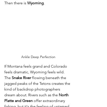
Then there is 
Wyoming
.
Ankle Deep Perfection
If Montana feels grand and Colorado 
feels dramatic, Wyoming feels wild. 
The 
Snake River
 flowing beneath the 
jagged peaks of the Tetons creates the 
kind of backdrop photographers 
dream about. Rivers such as the 
North 
Platte and Green
 offer extraordinary 
fishing, but it's the feeling of untamed 