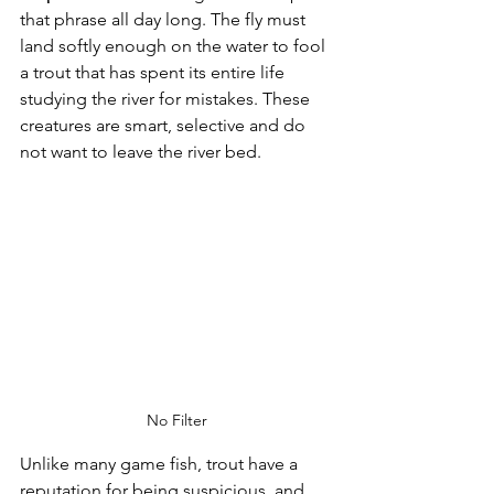
that phrase all day long. The fly must 
land softly enough on the water to fool 
a trout that has spent its entire life 
studying the river for mistakes. These 
creatures are smart, selective and do 
not want to leave the river bed.
No Filter
Unlike many game fish, trout have a 
reputation for being suspicious, and 