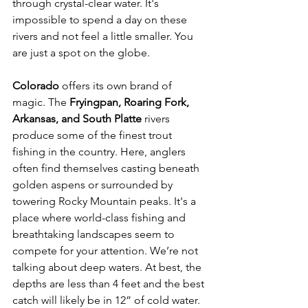
through crystal-clear water. It's 
impossible to spend a day on these 
rivers and not feel a little smaller. You 
are just a spot on the globe.
Colorado
 offers its own brand of 
magic. The 
Fryingpan, Roaring Fork, 
Arkansas, and South Platte 
rivers 
produce some of the finest trout 
fishing in the country. Here, anglers 
often find themselves casting beneath 
golden aspens or surrounded by 
towering Rocky Mountain peaks. It's a 
place where world-class fishing and 
breathtaking landscapes seem to 
compete for your attention. We’re not 
talking about deep waters. At best, the 
depths are less than 4 feet and the best 
catch will likely be in 12” of cold water.