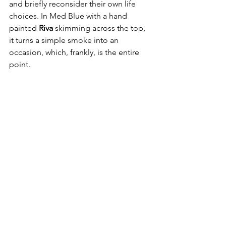
and briefly reconsider their own life 
choices. In Med Blue with a hand 
painted 
Riva 
skimming across the top, 
it turns a simple smoke into an 
occasion, which, frankly, is the entire 
point.