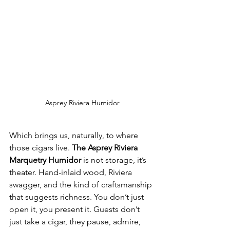
Asprey Riviera Humidor
Which brings us, naturally, to where 
those cigars live. 
The Asprey Riviera 
Marquetry Humidor
 is not storage, it’s 
theater. Hand-inlaid wood, Riviera 
swagger, and the kind of craftsmanship 
that suggests richness. You don’t just 
open it, you present it. Guests don’t 
just take a cigar, they pause, admire, 