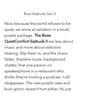
Bose Earbuds Gen 2
Now, because the world refuses to be 
quiet, we arrive at salvation in a small, 
purple package. 
The Bose 
QuietComfort Earbuds II
 are less about 
music and more about selective 
hearing. Slip them in, and the chaos 
fades. Airplane noise, background 
chatter, that one person on 
speakerphone in a restaurant who 
thinks they’re hosting a podcast, it all 
disappears. The new purple case and 
bud option doesn’t hurt either. It’s just 
bold enough to say you have taste, but 
not so loud that you’re trying too hard.