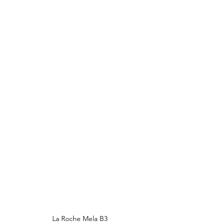
La Roche Mela B3