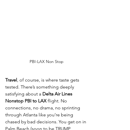
PBI-LAX Non Stop
Travel
, of course, is where taste gets 
tested. There’s something deeply 
satisfying about a 
Delta Air Lines 
Nonstop PBI to LAX
 flight. No 
connections, no drama, no sprinting 
through Atlanta like you’re being 
chased by bad decisions. You get on in 
Palm Beach (soon to be TRUMP 