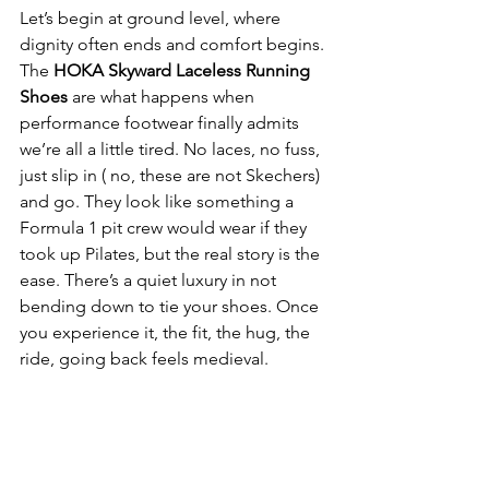
Let’s begin at ground level, where 
dignity often ends and comfort begins. 
The 
HOKA Skyward Laceless Running 
Shoes
 are what happens when 
performance footwear finally admits 
we’re all a little tired. No laces, no fuss, 
just slip in ( no, these are not Skechers) 
and go. They look like something a 
Formula 1 pit crew would wear if they 
took up Pilates, but the real story is the 
ease. There’s a quiet luxury in not 
bending down to tie your shoes. Once 
you experience it, the fit, the hug, the 
ride, going back feels medieval.