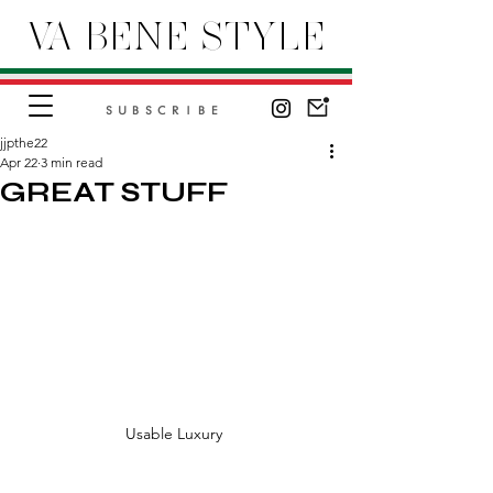
VA BENE STYLE
SUBSCRIBE
jjpthe22
Apr 22
3 min read
GREAT STUFF
Usable Luxury 