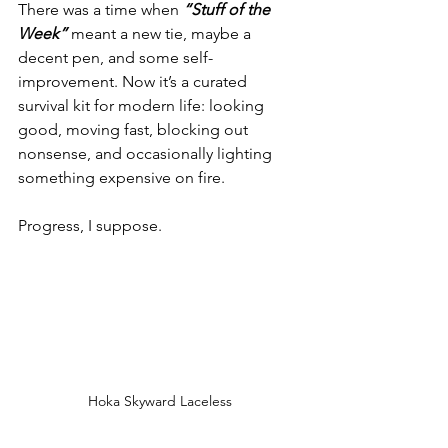
There was a time when 
“Stuff of the 
Week”
 meant a new tie, maybe a 
decent pen, and some self-
improvement. Now it’s a curated 
survival kit for modern life: looking 
good, moving fast, blocking out 
nonsense, and occasionally lighting 
something expensive on fire.
Progress, I suppose.
Hoka Skyward Laceless