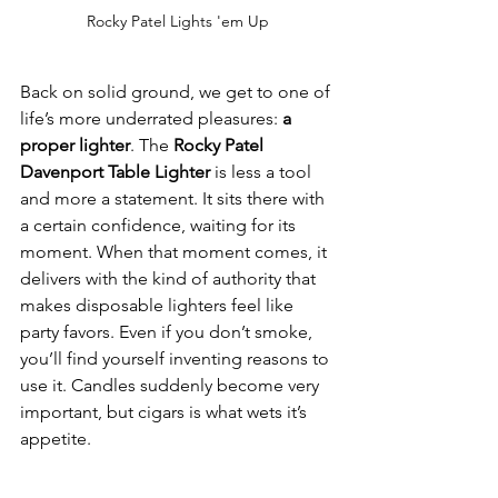
Rocky Patel Lights 'em Up
Back on solid ground, we get to one of 
life’s more underrated pleasures: 
a 
proper lighter
. The 
Rocky Patel 
Davenport Table Lighter
 is less a tool 
and more a statement. It sits there with 
a certain confidence, waiting for its 
moment. When that moment comes, it 
delivers with the kind of authority that 
makes disposable lighters feel like 
party favors. Even if you don’t smoke, 
you’ll find yourself inventing reasons to 
use it. Candles suddenly become very 
important, but cigars is what wets it’s 
appetite.