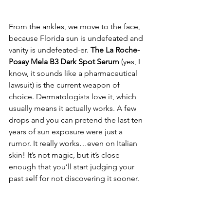
From the ankles, we move to the face, 
because Florida sun is undefeated and 
vanity is undefeated-er. 
The La Roche-
Posay Mela B3 Dark Spot Serum
 (yes, I 
know, it sounds like a pharmaceutical 
lawsuit) is the current weapon of 
choice. Dermatologists love it, which 
usually means it actually works. A few 
drops and you can pretend the last ten 
years of sun exposure were just a 
rumor. It really works…even on Italian 
skin! It’s not magic, but it’s close 
enough that you’ll start judging your 
past self for not discovering it sooner.