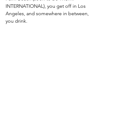
INTERNATIONAL), you get off in Los 
Angeles, and somewhere in between, 
you drink. 