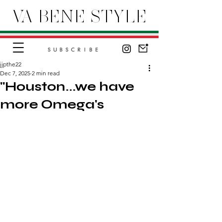
VA BENE STYLE
SUBSCRIBE
jjpthe22
Dec 7, 2025
2 min read
"Houston...we have
more Omega's