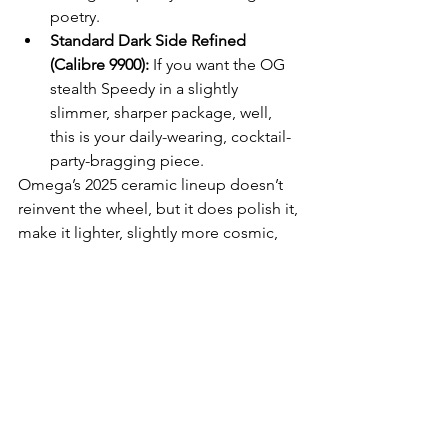
poetry.
Standard Dark Side Refined 
(Calibre 9900):
 If you want the OG 
stealth Speedy in a slightly 
slimmer, sharper package, well, 
this is your daily-wearing, cocktail-
party-bragging piece.
Omega’s 2025 ceramic lineup doesn’t 
reinvent the wheel, but it does polish it, 
make it lighter, slightly more cosmic, 
and more chronometer-accurate than 
your last relationship
WATCHES