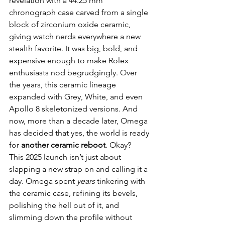
revelation with a 44.25 mm 
chronograph case carved from a single 
block of zirconium oxide ceramic, 
giving watch nerds everywhere a new 
stealth favorite. It was big, bold, and 
expensive enough to make Rolex 
enthusiasts nod begrudgingly. Over 
the years, this ceramic lineage 
expanded with Grey, White, and even 
Apollo 8 skeletonized versions. And 
now, more than a decade later, Omega 
has decided that yes, the world is ready 
for 
another ceramic reboot
. Okay?
This 2025 launch isn’t just about 
slapping a new strap on and calling it a 
day. Omega spent 
years
 tinkering with 
the ceramic case, refining its bevels, 
polishing the hell out of it, and 
slimming down the profile without 