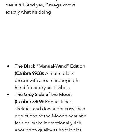
beautiful. And yes, Omega knows 
exactly what it’s doing
The Black “Manual-Wind” Edition 
(Calibre 9908):
 A matte black 
dream with a red chronograph 
hand for cocky sci-fi vibes.
The Grey Side of the Moon 
(Calibre 3869):
 Poetic, lunar-
skeletal, and downright artsy; twin 
depictions of the Moon’s near and 
far side make it emotionally rich 
enough to qualify as horological 