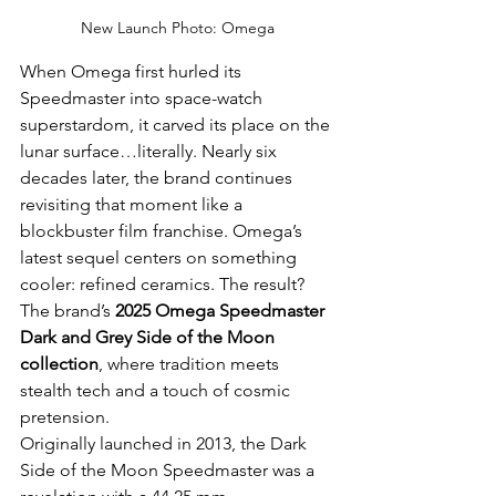
New Launch Photo: Omega
When Omega first hurled its 
Speedmaster into space-watch 
superstardom, it carved its place on the 
lunar surface…literally. Nearly six 
decades later, the brand continues 
revisiting that moment like a 
blockbuster film franchise. Omega’s 
latest sequel centers on something 
cooler: refined ceramics. The result? 
The brand’s 
2025 Omega Speedmaster 
Dark and Grey Side of the Moon 
collection
, where tradition meets 
stealth tech and a touch of cosmic 
pretension.
Originally launched in 2013, the Dark 
Side of the Moon Speedmaster was a 