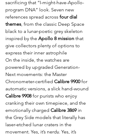
sacrificing that “I-might-have-Apollo-
program DNA” look. Seven new 
references spread across 
four dial 
themes
, from the classic Deep Space 
black to a lunar-poetic grey skeleton 
inspired by the 
Apollo 8 mission
 that 
give collectors plenty of options to 
express their inner astrophile
On the inside, the watches are 
powered by upgraded Generation-
Next movements: the Master 
Chronometer-certified 
Calibre 9900
 for 
automatic versions, a slick hand-wound 
Calibre 9908
 for purists who enjoy 
cranking their own timepiece, and the 
emotionally charged 
Calibre 3869
 in 
the Grey Side models that literally has 
laser-etched lunar craters in the 
movement. Yes, it’s nerdy. Yes, it’s 