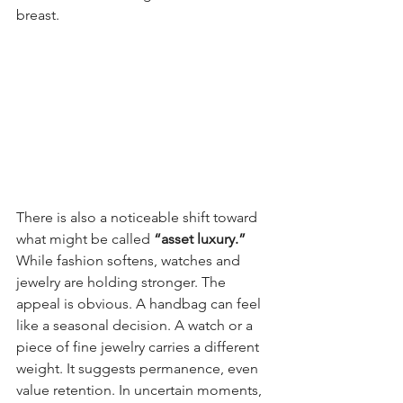
breast. 
There is also a noticeable shift toward 
what might be called 
“asset luxury.” 
While fashion softens, watches and 
jewelry are holding stronger. The 
appeal is obvious. A handbag can feel 
like a seasonal decision. A watch or a 
piece of fine jewelry carries a different 
weight. It suggests permanence, even 
value retention. In uncertain moments, 