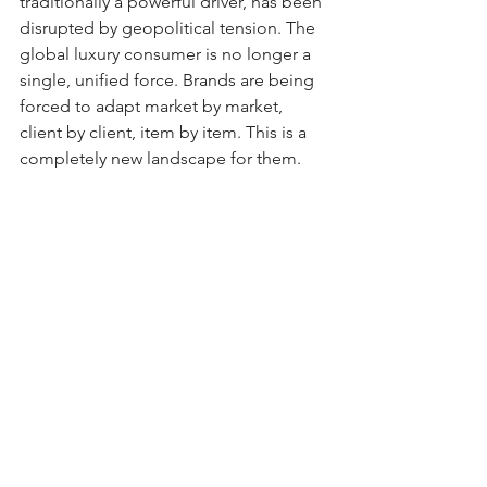
traditionally a powerful driver, has been 
disrupted by geopolitical tension. The 
global luxury consumer is no longer a 
single, unified force. Brands are being 
forced to adapt market by market, 
client by client, item by item. This is a 
completely new landscape for them.
All of this points to a broader shift. 
Luxury is becoming selective again. For 
years, the strategy was expansion: 
more stores, more products, more 
customers. Now the pendulum is 
swinging back. Fewer products. Tighter 
distribution. A renewed focus on the 
top-tier client. Pricing discipline is 
returning, not as a blunt instrument, 
but as a tool of positioning. 
(Insert Saks 
Fifth Ave troubles here...oh, never 