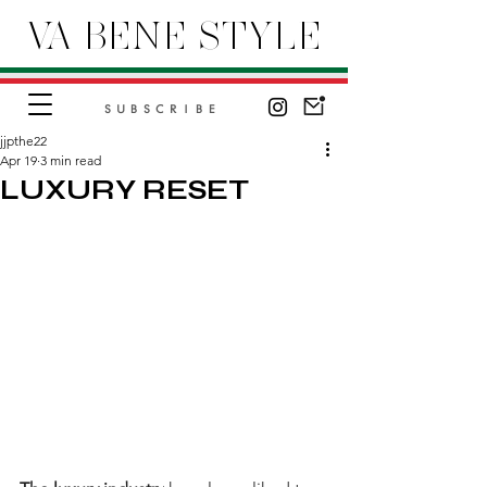
VA BENE STYLE
SUBSCRIBE
jjpthe22
Apr 19
3 min read
LUXURY RESET