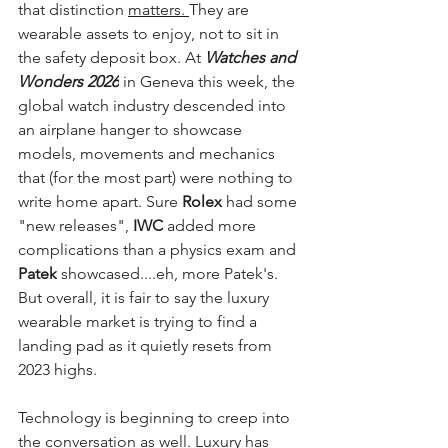
that distinction 
matters. 
They are 
wearable assets to enjoy, not to sit in 
the safety deposit box. At 
Watches and 
Wonders 2026
 in Geneva this week, the 
global watch industry descended into 
an airplane hanger to showcase 
models, movements and mechanics 
that (for the most part) were nothing to 
write home apart. Sure
 Rolex 
had some 
"new releases", 
IWC
 added more 
complications than a physics exam and 
Patek
 showcased....eh, more Patek's. 
But overall, it is fair to say the luxury 
wearable market is trying to find a 
landing pad as it quietly resets from 
2023 highs.
Technology is beginning to creep into 
the conversation as well. Luxury has 