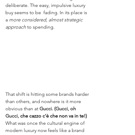
deliberate. The easy, impulsive luxury 
buy seems to be  fading. In its place is 
a 
more considered, almost strategic 
approach 
to spending.
That shift is hitting some brands harder 
than others, and nowhere is it more 
obvious than at 
Gucci.
(Gucci, oh 
Gucci, 
che cazzo c'è che non va in te!)
What was once the cultural engine of 
modern luxury now feels like a brand 