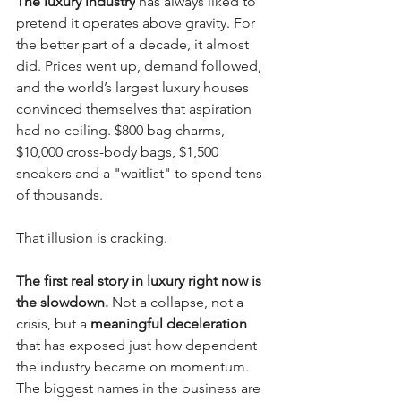
The luxury industry
 has always liked to 
pretend it operates above gravity. For 
the better part of a decade, it almost 
did. Prices went up, demand followed, 
and the world’s largest luxury houses 
convinced themselves that aspiration 
had no ceiling. $800 bag charms, 
$10,000 cross-body bags, $1,500 
sneakers and a "waitlist" to spend tens 
of thousands.
That illusion is cracking.
The first real story in luxury right now is 
the slowdown.
 Not a collapse, not a 
crisis, but a 
meaningful deceleration
that has exposed just how dependent 
the industry became on momentum. 
The biggest names in the business are 