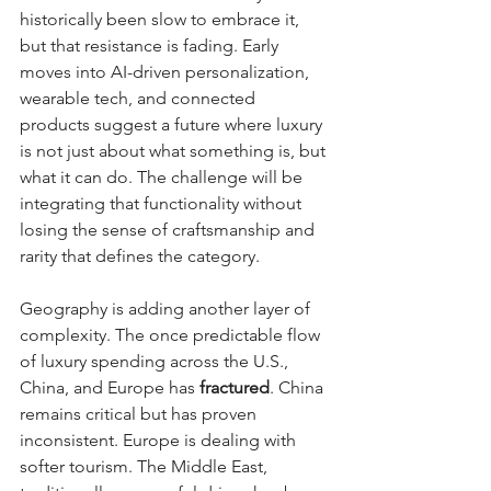
historically been slow to embrace it, 
but that resistance is fading. Early 
moves into AI-driven personalization, 
wearable tech, and connected 
products suggest a future where luxury 
is not just about what something is, but 
what it can do. The challenge will be 
integrating that functionality without 
losing the sense of craftsmanship and 
rarity that defines the category.
Geography is adding another layer of 
complexity. The once predictable flow 
of luxury spending across the U.S., 
China, and Europe has 
fractured
. China 
remains critical but has proven 
inconsistent. Europe is dealing with 
softer tourism. The Middle East, 