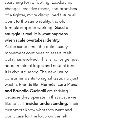
searching for its footing. Leadership 
changes, creative resets, and promises 
of a tighter, more disciplined future all 
point to the same reality: the old 
formula stopped working. 
Gucci’s 
struggle is real. It is what happens 
when scale overtakes identity.
At the same time, the quiet luxury 
movement continues to assert itself, 
but it has evolved. This is no longer just 
about minimal logos and neutral tones. 
It is about fluency. The new luxury 
consumer wants to signal taste, not just 
wealth. Brands like 
Hermès, Loro Piana, 
and Brunello Cucinelli 
are thriving 
because they operate in that space we 
like to call  
insider understanding. 
Their 
customers know what they want and 
don't care for the logo on the left 