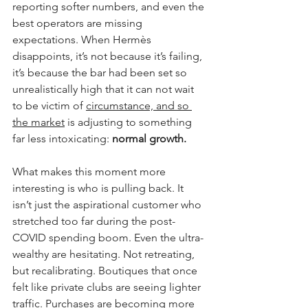
reporting softer numbers, and even the 
best operators are missing 
expectations. When Hermès 
disappoints, it’s not because it’s failing, 
it’s because the bar had been set so 
unrealistically high that it can not wait 
to be victim of 
circumstance, and so 
the market
 is adjusting to something 
far less intoxicating: 
normal growth.
What makes this moment more 
interesting is who is pulling back. It 
isn’t just the aspirational customer who 
stretched too far during the post-
COVID spending boom. Even the ultra-
wealthy are hesitating. Not retreating, 
but recalibrating. Boutiques that once 
felt like private clubs are seeing lighter 
traffic. Purchases are becoming more 