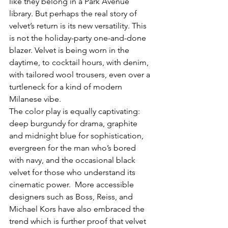
like they belong in a Park Avenue 
library. But perhaps the real story of 
velvet’s return is its new versatility. This 
is not the holiday-party one-and-done 
blazer. Velvet is being worn in the 
daytime, to cocktail hours, with denim, 
with tailored wool trousers, even over a 
turtleneck for a kind of modern 
Milanese vibe.
The color play is equally captivating: 
deep burgundy for drama, graphite 
and midnight blue for sophistication, 
evergreen for the man who’s bored 
with navy, and the occasional black 
velvet for those who understand its 
cinematic power.  More accessible 
designers such as Boss, Reiss, and 
Michael Kors have also embraced the 
trend which is further proof that velvet 