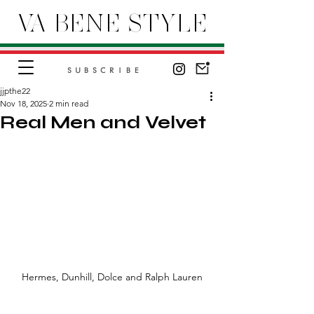
VA BENE STYLE
SUBSCRIBE
jjpthe22
Nov 18, 2025
2 min read
Real Men and Velvet
Hermes, Dunhill, Dolce and Ralph Lauren