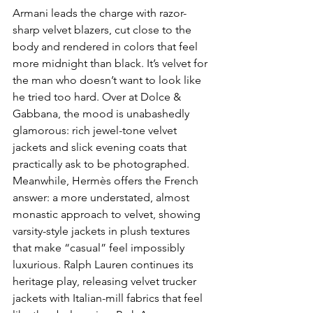
Armani leads the charge with razor-
sharp velvet blazers, cut close to the 
body and rendered in colors that feel 
more midnight than black. It’s velvet for 
the man who doesn’t want to look like 
he tried too hard. Over at Dolce & 
Gabbana, the mood is unabashedly 
glamorous: rich jewel-tone velvet 
jackets and slick evening coats that 
practically ask to be photographed. 
Meanwhile, Hermès offers the French 
answer: a more understated, almost 
monastic approach to velvet, showing 
varsity-style jackets in plush textures 
that make “casual” feel impossibly 
luxurious. Ralph Lauren continues its 
heritage play, releasing velvet trucker 
jackets with Italian-mill fabrics that feel 