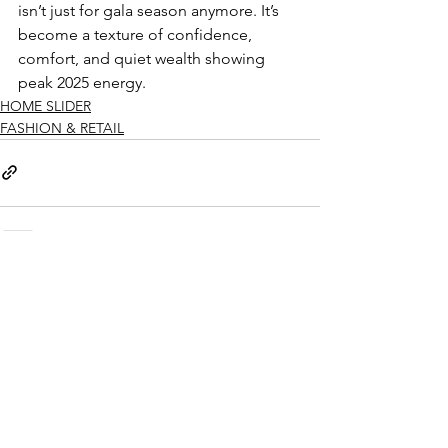
isn’t just for gala season anymore. It’s 
become a texture of confidence, 
comfort, and quiet wealth showing 
peak 2025 energy.
HOME SLIDER
FASHION & RETAIL
See All
Recent Posts