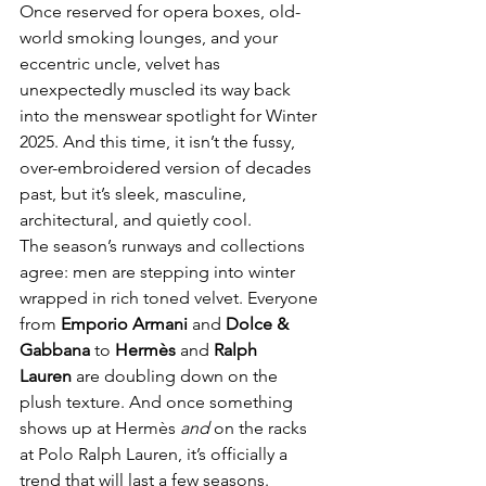
Once reserved for opera boxes, old-
world smoking lounges, and your 
eccentric uncle, velvet has 
unexpectedly muscled its way back 
into the menswear spotlight for Winter 
2025. And this time, it isn’t the fussy, 
over-embroidered version of decades 
past, but it’s sleek, masculine, 
architectural, and quietly cool.
The season’s runways and collections 
agree: men are stepping into winter 
wrapped in rich toned velvet. Everyone 
from 
Emporio Armani
 and 
Dolce & 
Gabbana
 to 
Hermès
 and 
Ralph 
Lauren
 are doubling down on the 
plush texture. And once something 
shows up at Hermès 
and
 on the racks 
at Polo Ralph Lauren, it’s officially a 
trend that will last a few seasons.  