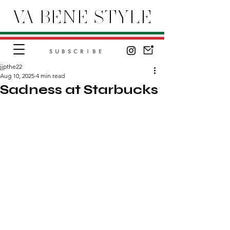
VA BENE STYLE
SUBSCRIBE
jjpthe22
Aug 10, 2025
4 min read
Sadness at Starbucks