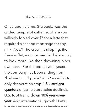
The Siren Weeps
Once upon a time, Starbucks was the 
gilded temple of caffeine, where you 
willingly forked over $7 for a latte that 
required a second mortgage for soy 
milk. Now? The crown is slipping, the 
foam is flat, and the mermaid is starting 
to look more like she’s drowning in her 
own tears. For the past several years, 
the company has been sliding from 
“beloved third place” into “an airport-
only desperation stop.” 
Six straight 
quarters
 of same-store sales declines. 
U.S. foot traffic 
down 10% year-over-
year
. And international growth? Let’s 
just say it’s been about as inspiring as 