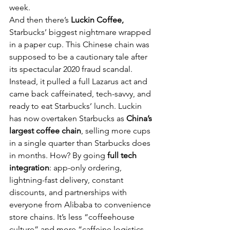
week.
And then there’s 
Luckin Coffee,
Starbucks’ biggest nightmare wrapped 
in a paper cup. This Chinese chain was 
supposed to be a cautionary tale after 
its spectacular 2020 fraud scandal. 
Instead, it pulled a full Lazarus act and 
came back caffeinated, tech-savvy, and 
ready to eat Starbucks’ lunch. Luckin 
has now overtaken Starbucks as 
China’s 
largest coffee chain
, selling more cups 
in a single quarter than Starbucks does 
in months. How? By going 
full tech 
integration
: app-only ordering, 
lightning-fast delivery, constant 
discounts, and partnerships with 
everyone from Alibaba to convenience 
store chains. It’s less “coffeehouse 
culture” and more “caffeine logistics 