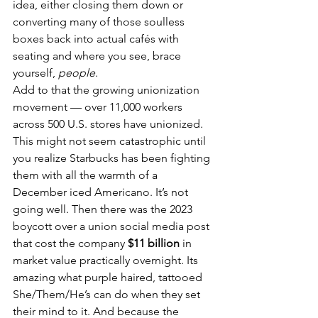
idea, either closing them down or 
converting many of those soulless 
boxes back into actual cafés with 
seating and where you see, brace 
yourself, 
people
.
Add to that the growing unionization 
movement — over 11,000 workers 
across 500 U.S. stores have unionized. 
This might not seem catastrophic until 
you realize Starbucks has been fighting 
them with all the warmth of a 
December iced Americano. It’s not 
going well. Then there was the 2023 
boycott over a union social media post 
that cost the company 
$11 billion
 in 
market value practically overnight. Its 
amazing what purple haired, tattooed 
She/Them/He’s can do when they set 
their mind to it. And because the 