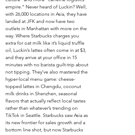
empire.” Never heard of Luckin? Well, 
with 26,000 locations in Asia, they have 
landed at JFK and now have two 
outlets in Manhattan with more on the 
way. Where Starbucks charges you 
extra for oat milk like it’s liquid truffle 
oil, Luckin’s lattes often come in at $3, 
and they arrive at your office in 15 
minutes with no barista guilt-trip about 
not tipping. They’ve also mastered the 
hyper-local menu game: cheese-
topped lattes in Chengdu, coconut 
milk drinks in Shenzhen, seasonal 
flavors that actually reflect local tastes 
rather than whatever’s trending on 
TikTok in Seattle. Starbucks saw Asia as 
its new frontier for sales growth and a 
bottom line shot, but now Starbucks 