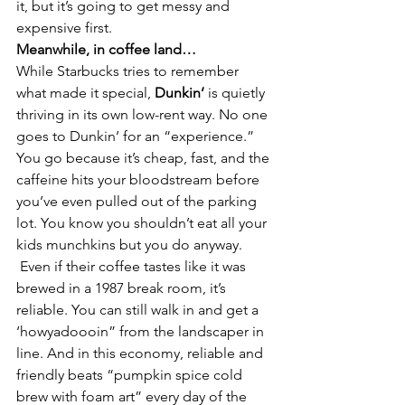
it, but it’s going to get messy and 
expensive first.
Meanwhile, in coffee land…
While Starbucks tries to remember 
what made it special, 
Dunkin’
 is quietly 
thriving in its own low-rent way. No one 
goes to Dunkin’ for an “experience.” 
You go because it’s cheap, fast, and the 
caffeine hits your bloodstream before 
you’ve even pulled out of the parking 
lot. You know you shouldn’t eat all your 
kids munchkins but you do anyway. 
 Even if their coffee tastes like it was 
brewed in a 1987 break room, it’s 
reliable. You can still walk in and get a 
‘howyadoooin” from the landscaper in 
line. And in this economy, reliable and 
friendly beats “pumpkin spice cold 
brew with foam art” every day of the 