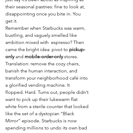
their seasonal pastries: fine to look at, 
disappointing once you bite in. You 
get it.
Remember when Starbucks was warm, 
bustling, and vaguely smelled like 
ambition mixed with  espresso? Then 
came the bright idea: pivot to 
pickup-
only
 and 
mobile-order-only
 stores. 
Translation: remove the cozy chairs, 
banish the human interaction, and 
transform your neighborhood café into 
a glorified vending machine. It 
flopped. Hard. Turns out, people didn’t 
want to pick up their lukewarm flat 
white from a sterile counter that looked 
like the set of a dystopian “Black 
Mirror” episode. Starbucks is now 
spending millions to undo its own bad 