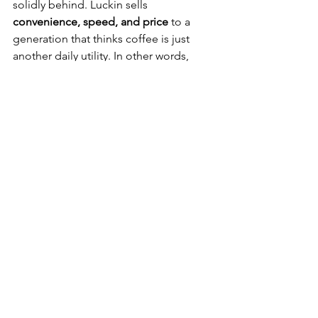
solidly behind. Luckin sells 
convenience, speed, and price
 to a 
generation that thinks coffee is just 
another daily utility. In other words, 
Starbucks is offering a cozy library in a 
world that wants an Amazon Prime 
button for caffeine.
Starbucks used to be shorthand for 
“I’m a cosmopolitan professional with 
good taste and no time.” Now it’s 
veering toward “I’m willing to overpay 
for burnt espresso because it’s on my 
way.” The mystique has faded. The 
brand that once inspired people to 
learn an entirely new coffee dialect 
(“triple venti soy no foam half-caf 
latte”) is now just one more chain 
trying to claw back relevance in a sea of 
brown liquid.