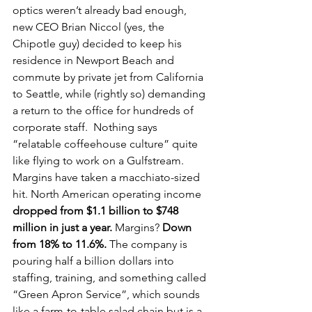
optics weren’t already bad enough, 
new CEO Brian Niccol (yes, the 
Chipotle guy) decided to keep his 
residence in Newport Beach and 
commute by private jet from California 
to Seattle, while (rightly so) demanding 
a return to the office for hundreds of 
corporate staff.  Nothing says 
“relatable coffeehouse culture” quite 
like flying to work on a Gulfstream.
Margins have taken a macchiato-sized 
hit. North American operating income 
dropped from $1.1 billion to $748 
million in just a year.
 Margins? 
Down 
from 18% to 11.6%.
 The company is 
pouring half a billion dollars into 
staffing, training, and something called 
“Green Apron Service”, which sounds 
like a farm-to-table salad chain but is a 