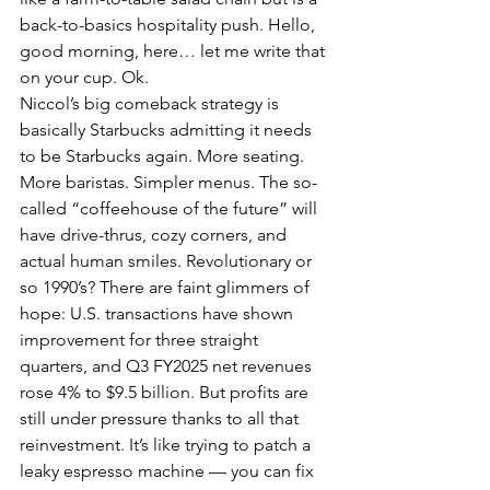
back-to-basics hospitality push. Hello, 
good morning, here… let me write that 
on your cup. Ok.
Niccol’s big comeback strategy is 
basically Starbucks admitting it needs 
to be Starbucks again. More seating. 
More baristas. Simpler menus. The so-
called “coffeehouse of the future” will 
have drive-thrus, cozy corners, and 
actual human smiles. Revolutionary or 
so 1990’s? There are faint glimmers of 
hope: U.S. transactions have shown 
improvement for three straight 
quarters, and Q3 FY2025 net revenues 
rose 4% to $9.5 billion. But profits are 
still under pressure thanks to all that 
reinvestment. It’s like trying to patch a 
leaky espresso machine — you can fix 