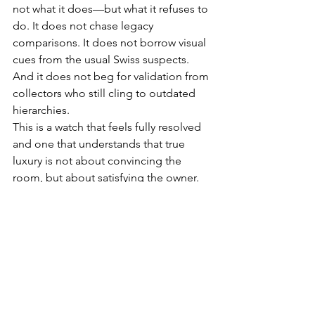
not what it does—but what it refuses to 
do. It does not chase legacy 
comparisons. It does not borrow visual 
cues from the usual Swiss suspects. 
And it does not beg for validation from 
collectors who still cling to outdated 
hierarchies.
This is a watch that feels fully resolved 
and one that understands that true 
luxury is not about convincing the 
room, but about satisfying the owner. 
Formidable!
WATCHES
HOME SLIDER