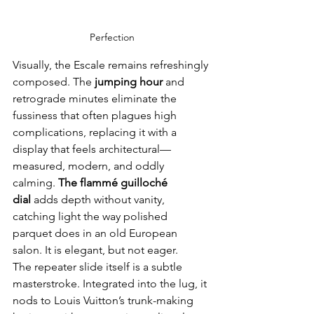
Perfection
Visually, the Escale remains refreshingly 
composed. The 
jumping hour
 and 
retrograde minutes eliminate the 
fussiness that often plagues high 
complications, replacing it with a 
display that feels architectural—
measured, modern, and oddly 
calming. 
The flammé guilloché 
dial
 adds depth without vanity, 
catching light the way polished 
parquet does in an old European 
salon. It is elegant, but not eager.
The repeater slide itself is a subtle 
masterstroke. Integrated into the lug, it 
nods to Louis Vuitton’s trunk-making 