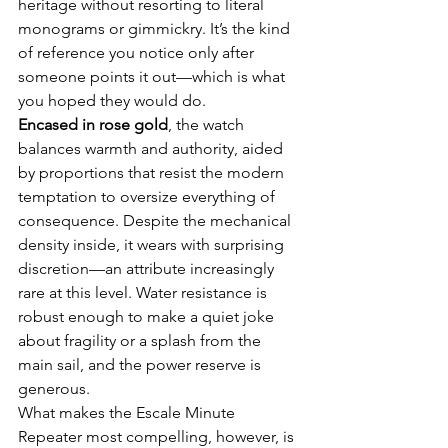
heritage without resorting to literal 
monograms or gimmickry. It’s the kind 
of reference you notice only after 
someone points it out—which is what 
you hoped they would do.
Encased in rose gold
, the watch 
balances warmth and authority, aided 
by proportions that resist the modern 
temptation to oversize everything of 
consequence. Despite the mechanical 
density inside, it wears with surprising 
discretion—an attribute increasingly 
rare at this level. Water resistance is 
robust enough to make a quiet joke 
about fragility or a splash from the 
main sail, and the power reserve is 
generous.
What makes the Escale Minute 
Repeater most compelling, however, is 