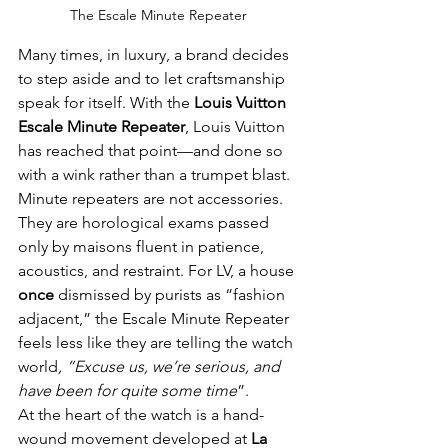
The Escale Minute Repeater 
Many times, in luxury, a brand decides 
to step aside and to let craftsmanship 
speak for itself. With the 
Louis Vuitton 
Escale Minute Repeater
, Louis Vuitton 
has reached that point—and done so 
with a wink rather than a trumpet blast.
Minute repeaters are not accessories. 
They are horological exams passed 
only by maisons fluent in patience, 
acoustics, and restraint. For LV, a house 
once 
dismissed by purists as “fashion 
adjacent,” the Escale Minute Repeater 
feels less like they are telling the watch 
world
, “Excuse
us,
we’re serious, and 
have been for quite some time
”.
At the heart of the watch is a hand-
wound movement developed at 
La 