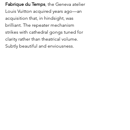
Fabrique du Temps
, the Geneva atelier 
Louis Vuitton acquired years ago—an 
acquisition that, in hindsight, was 
brilliant. The repeater mechanism 
strikes with cathedral gongs tuned for 
clarity rather than theatrical volume. 
Subtly beautiful and enviousness.