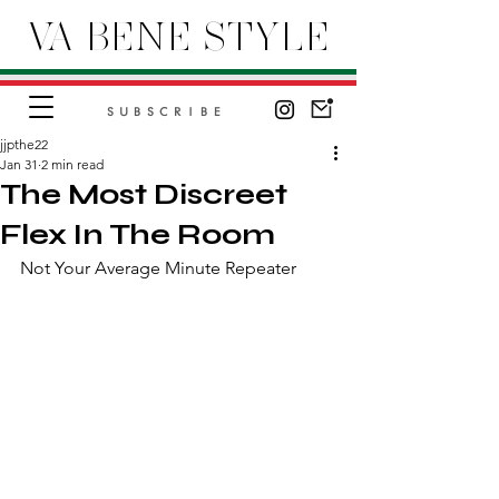
VA BENE STYLE
SUBSCRIBE
jjpthe22
Jan 31
2 min read
The Most Discreet
Flex In The Room
Not Your Average Minute Repeater 