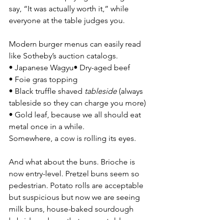
say, “It was actually worth it,” while 
everyone at the table judges you.
Modern burger menus can easily read 
like Sotheby’s auction catalogs.
• Japanese Wagyu• Dry-aged beef
• Foie gras topping
• Black truffle shaved 
tableside
 (always 
tableside so they can charge you more) 
• Gold leaf, because we all should eat 
metal once in a while.
Somewhere, a cow is rolling its eyes.
And what about the buns. Brioche is 
now entry-level. Pretzel buns seem so 
pedestrian. Potato rolls are acceptable 
but suspicious but now we are seeing 
milk buns, house-baked sourdough 