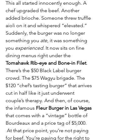
This all started innocently enough. A 
chef upgraded the beef. Another 
added brioche. Someone threw truffle 
aioli on it and whispered “elevated.” 
Suddenly, the burger was no longer 
something you 
ate
, it was something 
you 
experienced
. It now sits on fine 
dining menus right under the 
Tomahawk Rib-eye and Bone-in Filet
. 
There’s the $50 Black Label burger 
crowd. The $75 Wagyu brigade. The 
$120 “chef’s tasting burger” that arrives 
cut in half like it just underwent 
couple’s therapy. And then, of course, 
the infamous 
Fleur Burger in Las Vegas
that comes with a “vintage” bottle of 
Bourdeaux and a price tag of $5,000. 
 At that price point, you’re not paying 
for beef. You’re paying for the right to 