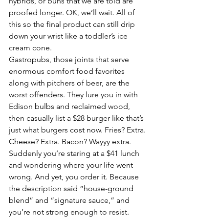
hybrids, or buns that we are told are 
proofed longer. OK, we’ll wait. All of 
this so the final product can still drip 
down your wrist like a toddler’s ice 
cream cone.
Gastropubs, those joints that serve 
enormous comfort food favorites 
along with pitchers of beer, are the 
worst offenders. They lure you in with 
Edison bulbs and reclaimed wood, 
then casually list a $28 burger like that’s 
just what burgers cost now. Fries? Extra. 
Cheese? Extra. Bacon? Wayyy extra. 
Suddenly you’re staring at a $41 lunch 
and wondering where your life went 
wrong. And yet, you order it. Because 
the description said “house-ground 
blend” and “signature sauce,” and 
you’re not strong enough to resist.