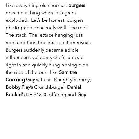
Like everything else normal, 
burgers 
became a thing when Instagram 
exploded. 
Let’s be honest: burgers 
photograph obscenely well. The melt. 
The stack. The lettuce hanging just 
right and then the cross-section reveal. 
Burgers suddenly became edible 
influencers. Celebrity chefs jumped 
right in and quickly hung a shingle on 
the side of the bun, like 
Sam the 
Cooking Guy 
with his Naughty Sammy, 
Bobby Flay’s
 Crunchburger, 
Danial 
Boulud’s 
DB $42.00 offering and 
Guy 
Fieri’s
 bacon-mac and cheese monster. 
A $14 smashburger doesn’t trend. A 
$34 Wagyu burger with bone marrow 
butter and a side of duck-fat fries? That 
gets likes, saves, reposts, and a caption 