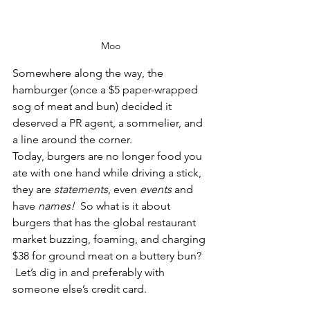
Moo
Somewhere along the way, the 
hamburger (once a $5 paper-wrapped 
sog of meat and bun) decided it 
deserved a PR agent, a sommelier, and 
a line around the corner. 
Today, burgers are no longer food you 
ate with one hand while driving a stick, 
they are 
statements
, even 
events
 and 
have 
names!
  So what is it about 
burgers that has the global restaurant 
market buzzing, foaming, and charging 
$38 for ground meat on a buttery bun? 
 Let’s dig in and preferably with 
someone else’s credit card.