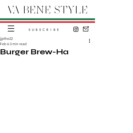
VA BENE STYLE
SUBSCRIBE
jjpthe22
Feb 6
3 min read
Burger Brew-Ha