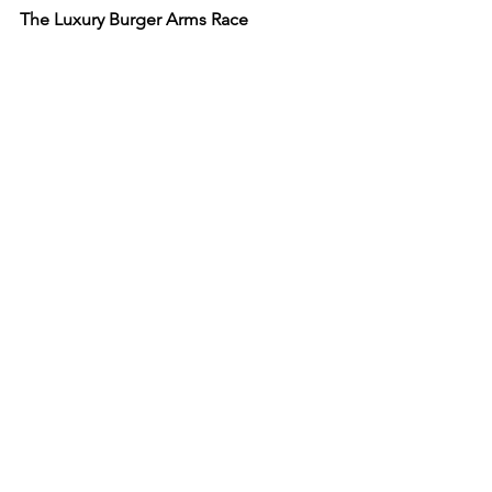
The Luxury Burger Arms Race