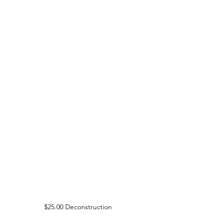
$25.00 Deconstruction