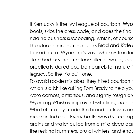
If Kentucky is the Ivy League of bourbon, 
Wyo
boots, skips the dress code, and aces the final
had no business succeeding. Which, of course, 
The idea came from ranchers 
Brad and Kate
looked out at Wyoming’s vast, whiskey-free 
state had pristine limestone-filtered water, lo
practically dared bourbon barrels to mature
legacy. So the trio built one.
To avoid rookie mistakes, they hired bourbon r
which is a bit like asking Tom Brady to help you
were earnest, ambitious, and slightly rough a
Wyoming Whiskey improved with time, patience
What ultimately made the brand click was aut
made in Indiana. Every bottle was distilled, a
grains and water pulled from a mile-deep aquif
the rest: hot summers, brutal winters, and enou