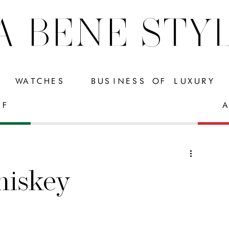
A BENE STY
WATCHES
BUSINESS OF LUXURY
FF
A
iskey