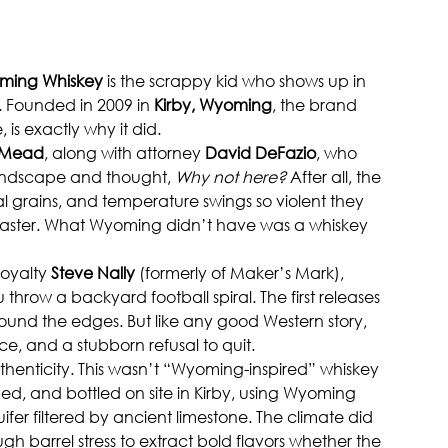
ming Whiskey
 is the scrappy kid who shows up in 
. Founded in 2009 in 
Kirby, Wyoming
, the brand 
is exactly why it did.
 Mead
, along with attorney 
David DeFazio
, who 
landscape and thought, 
Why not here?
 After all, the 
cal grains, and temperature swings so violent they 
 faster. What Wyoming didn’t have was a whiskey 
oyalty 
Steve Nally
 (formerly of Maker’s Mark), 
 throw a backyard football spiral. The first releases 
round the edges. But like any good Western story, 
, and a stubborn refusal to quit.
henticity. This wasn’t “Wyoming-inspired” whiskey 
ged, and bottled on site in Kirby, using Wyoming 
er filtered by ancient limestone. The climate did 
gh barrel stress to extract bold flavors whether the 