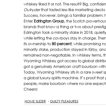
whiskey liked it or not. The result? Big, confid
Outryder
 that tasted less like marketing deck
Success, however, brings a familiar problem
Enter 
Edrington Group
, the Scotch powerhou
brands that know a thing or two about prestig
Edrington took a minority stake in 2018, quie
while letting the cowboys stay in charge. Then
its ownership to 
80 percent
, while promising n
minority stake, production stayed in Kirby, a
remained non-negotiable. In whiskey terms, this
Wyoming Whiskey got access to global distribu
got a genuinely American craft bourbon with 
Today, Wyoming Whiskey sits in a rare sweet spo
a global luxury-spirits machine. It’s proof that
people, make bourbon where no one expects it
Cheers!
HOME SLIDER
GUILTY PLEASURES