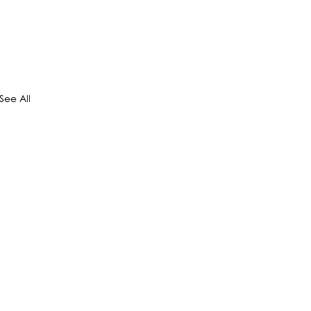
See All