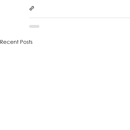
Recent Posts