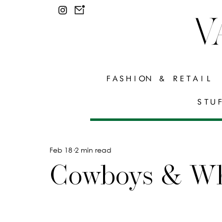
V
FASHION & RETAIL
STU
Feb 18
2 min read
Cowboys & Wh