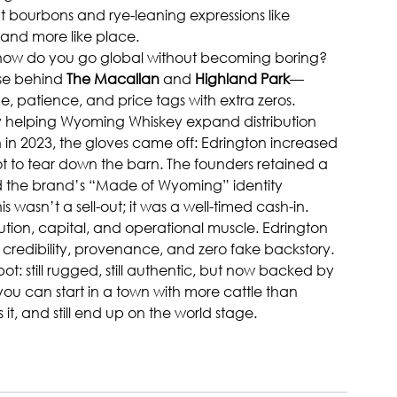
ent bourbons and rye-leaning expressions like 
s and more like place.
: how do you go global without becoming boring? 
se behind 
The Macallan
 and 
Highland Park
—
e, patience, and price tags with extra zeros.
tly helping Wyoming Whiskey expand distribution 
 in 2023, the gloves came off: Edrington increased 
ot to tear down the barn. The founders retained a 
nd the brand’s “Made of Wyoming” identity 
 wasn’t a sell-out; it was a well-timed cash-in. 
tion, capital, and operational muscle. Edrington 
credibility, provenance, and zero fake backstory.
t: still rugged, still authentic, but now backed by 
 you can start in a town with more cattle than 
, and still end up on the world stage.