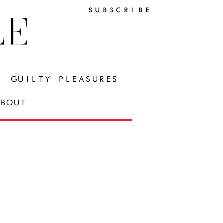
SUBSCRIBE
LE
GUILTY PLEASURES
BOUT