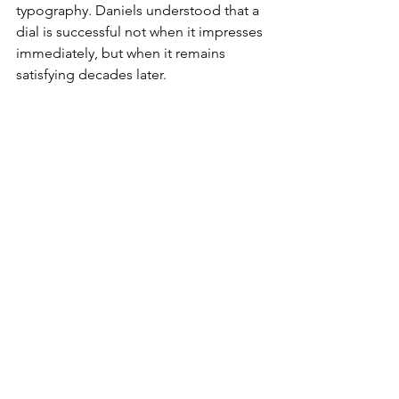
typography. Daniels understood that a 
dial is successful not when it impresses 
immediately, but when it remains 
satisfying decades later.
George Daniels