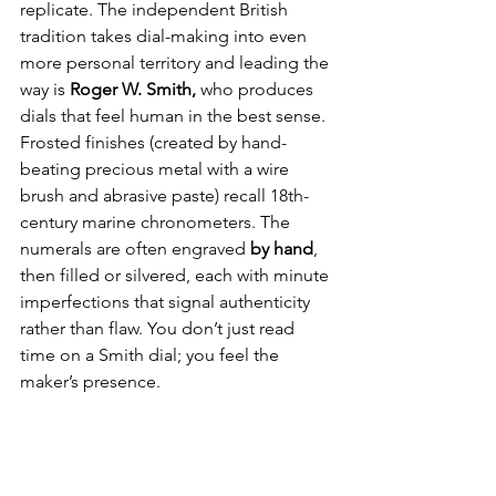
replicate. The independent British 
tradition takes dial-making into even 
more personal territory and leading the 
way is 
Roger W. Smith, 
who produces 
dials that feel human in the best sense. 
Frosted finishes (created by hand-
beating precious metal with a wire 
brush and abrasive paste) recall 18th-
century marine chronometers. The 
numerals are often engraved 
by hand
, 
then filled or silvered, each with minute 
imperfections that signal authenticity 
rather than flaw. You don’t just read 
time on a Smith dial; you feel the 
maker’s presence.