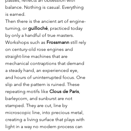
passes, reflects an obsession with 
balance. Nothing is casual. Everything 
is earned.
Then there is the ancient art of engine-
turning, or 
guilloché
, practiced today 
by only a handful of true masters. 
Workshops such as 
Frossmann
 still rely 
on century-old rose engines and 
straight-line machines that are 
mechanical contraptions that demand 
a steady hand, an experienced eye, 
and hours of uninterrupted focus. One 
slip and the pattern is ruined. These 
repeating motifs like 
Clous de Paris
, 
barleycorn, and sunburst are not 
stamped. They are cut, line by 
microscopic line, into precious metal, 
creating a living surface that plays with 
light in a way no modern process can 