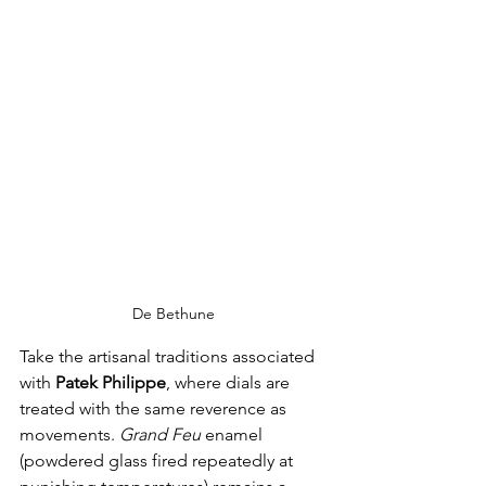
De Bethune
Take the artisanal traditions associated 
with 
Patek Philippe
, where dials are 
treated with the same reverence as 
movements. 
Grand Feu
 enamel 
(powdered glass fired repeatedly at 