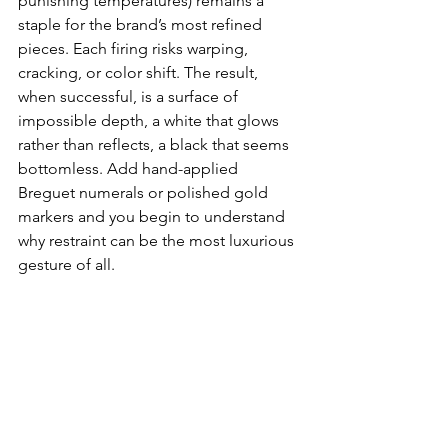
punishing temperatures) remains a 
staple for the brand’s most refined 
pieces. Each firing risks warping, 
cracking, or color shift. The result, 
when successful, is a surface of 
impossible depth, a white that glows 
rather than reflects, a black that seems 
bottomless. Add hand-applied 
Breguet numerals or polished gold 
markers and you begin to understand 
why restraint can be the most luxurious 
gesture of all.