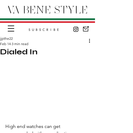
VA BENE STYLE
SUBSCRIBE
jjpthe22
Feb 14
3 min read
Dialed In
High end watches can get 