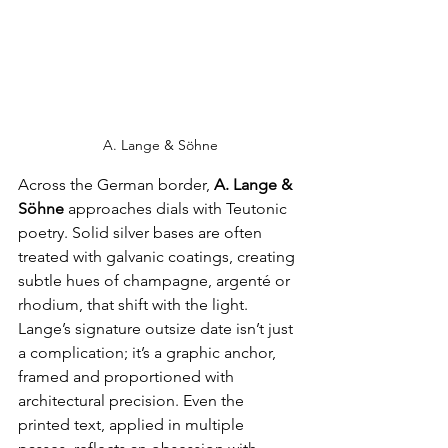
A. Lange & Söhne
Across the German border, 
A. Lange & 
Söhne
 approaches dials with Teutonic 
poetry. Solid silver bases are often 
treated with galvanic coatings, creating 
subtle hues of champagne, argenté or 
rhodium, that shift with the light. 
Lange’s signature outsize date isn’t just 
a complication; it’s a graphic anchor, 
framed and proportioned with 
architectural precision. Even the 
printed text, applied in multiple 