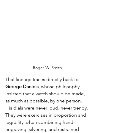
Roger W. Smith
That lineage traces directly back to 
George Daniels
, whose philosophy 
insisted that a watch should be made, 
as much as possible, by one person. 
His dials were never loud, never trendy. 
They were exercises in proportion and 
legibility, often combining hand-
engraving, silvering, and restrained 