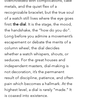
overcrowded with complications, case 
metals, and the quiet flex of a 
recognizable bracelet, but the true soul 
of a watch still lives where the eye goes 
first
: the dial
. It is the stage, the mood, 
the handshake, the “how do you do”. 
Long before you admire a movement’s 
escapement or debate the merits of a 
column wheel, the dial decides 
whether a watch whispers, shouts, or 
seduces. For the great houses and 
independent masters, dial-making is 
not decoration, it’s the permanent 
result of discipline, patience, and often 
pain which becomes a hallmark. At the 
highest level, a dial is rarely “made.” It 
is coaxed into existence.