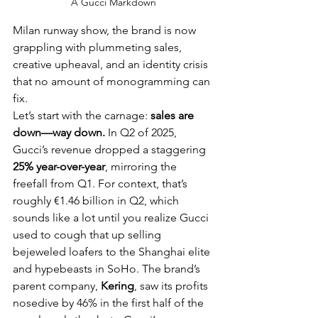
A Gucci Markdown
Milan runway show, the brand is now 
grappling with plummeting sales, 
creative upheaval, and an identity crisis 
that no amount of monogramming can 
fix.
Let’s start with the carnage: 
sales are 
down—way down.
 In Q2 of 2025, 
Gucci’s revenue dropped a staggering 
25% year-over-year
, mirroring the 
freefall from Q1. For context, that’s 
roughly €1.46 billion in Q2, which 
sounds like a lot until you realize Gucci 
used to cough that up selling 
bejeweled loafers to the Shanghai elite 
and hypebeasts in SoHo. The brand’s 
parent company, 
Kering
, saw its profits 
nosedive by 46% in the first half of the 