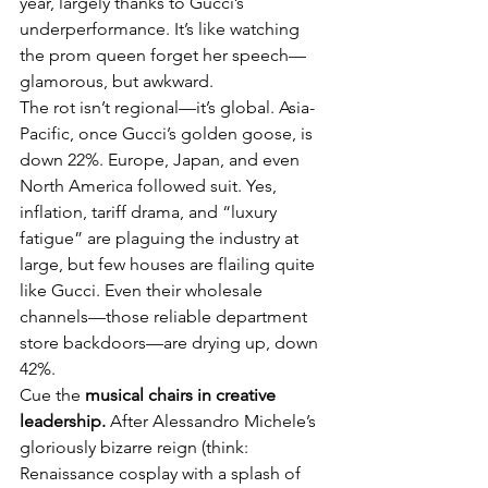
year, largely thanks to Gucci’s 
underperformance. It’s like watching 
the prom queen forget her speech—
glamorous, but awkward.
The rot isn’t regional—it’s global. Asia-
Pacific, once Gucci’s golden goose, is 
down 22%. Europe, Japan, and even 
North America followed suit. Yes, 
inflation, tariff drama, and “luxury 
fatigue” are plaguing the industry at 
large, but few houses are flailing quite 
like Gucci. Even their wholesale 
channels—those reliable department 
store backdoors—are drying up, down 
42%.
Cue the 
musical chairs in creative 
leadership.
 After Alessandro Michele’s 
gloriously bizarre reign (think: 
Renaissance cosplay with a splash of 