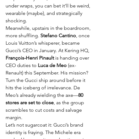
under wraps, you can bet it’ll be weird, 
wearable (maybe), and strategically 
shocking.
Meanwhile, upstairs in the boardroom, 
more shuffling. 
Stefano Cantino
, once 
Louis Vuitton’s whisperer, became 
Gucci’s CEO in January. At Kering HQ, 
François-Henri Pinault
 is handing over 
CEO duties to 
Luca de Meo
 (ex-
Renault) this September. His mission? 
Turn the Gucci ship around before it 
hits the iceberg of irrelevance. De 
Meo’s already wielding the axe—
80 
stores are set to close
, as the group 
scrambles to cut costs and salvage 
margin.
Let’s not sugarcoat it: Gucci’s brand 
identity is fraying. The Michele era 