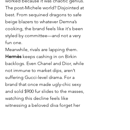
worked because it was chaotic genius. 
The post-Michele world? Disjointed at 
best. From sequined dragons to safe 
beige blazers to whatever Demna’s 
cooking, the brand feels like it's been 
styled by committee—and not a very 
fun one.
Meanwhile, rivals are lapping them. 
Hermès
 keeps cashing in on Birkin 
backlogs. Even Chanel and Dior, while 
not immune to market dips, aren’t 
suffering Gucci-level drama. For a 
brand that once made ugly-chic sexy 
and sold $900 fur slides to the masses, 
watching this decline feels like 
witnessing a beloved diva forget her 
lines.
Still, fashion loves a comeback. If 
anyone can bring buzz back to the 