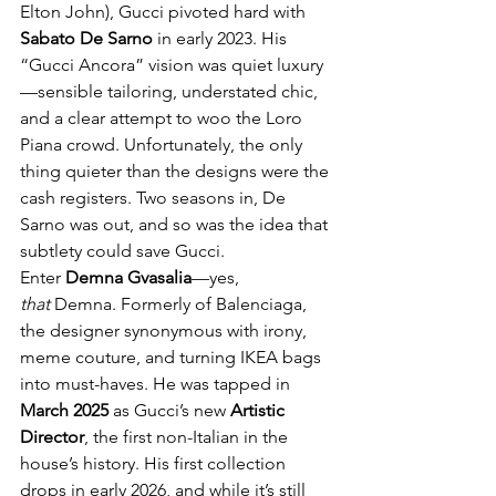
Elton John), Gucci pivoted hard with 
Sabato De Sarno
 in early 2023. His 
“Gucci Ancora” vision was quiet luxury
—sensible tailoring, understated chic, 
and a clear attempt to woo the Loro 
Piana crowd. Unfortunately, the only 
thing quieter than the designs were the 
cash registers. Two seasons in, De 
Sarno was out, and so was the idea that 
subtlety could save Gucci.
Enter 
Demna Gvasalia
—yes, 
that
 Demna. Formerly of Balenciaga, 
the designer synonymous with irony, 
meme couture, and turning IKEA bags 
into must-haves. He was tapped in 
March 2025
 as Gucci’s new 
Artistic 
Director
, the first non-Italian in the 
house’s history. His first collection 
drops in early 2026, and while it’s still 