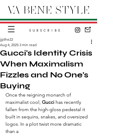
VA BENE STYLE
SUBSCRIBE
jjpthe22
Aug 4, 2025
3 min read
Gucci's Identity Crisis
When Maximalism
Fizzles and No One’s
Buying
Once the reigning monarch of 
maximalist cool, 
Gucci
 has recently 
fallen from the high-gloss pedestal it 
built in sequins, snakes, and oversized 
logos. In a plot twist more dramatic 
than a 