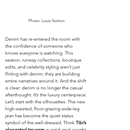
Photo: Louis Vuitton
Denim has re-entered the room with 
the confidence of someone who 
knows everyone is watching. This 
season, runway collections, boutique 
edits, and celebrity styling aren’t just 
flirting with denim; they are building 
entire narratives around it. And the shift 
is clear: denim is no longer the casual 
afterthought. It’s the luxury centerpiece.
Let’s start with the silhouettes. The new 
high-waisted, floor-grazing wide-leg 
jean has become the quiet status 
symbol of the well-dressed. Think 
Tibi’s 
elongated trousers 
in rigid, mid-weight 