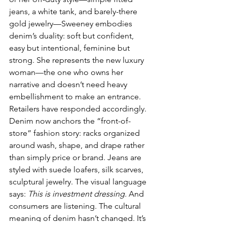
jeans, a white tank, and barely-there 
gold jewelry—Sweeney embodies 
denim’s duality: soft but confident, 
easy but intentional, feminine but 
strong. She represents the new luxury 
woman—the one who owns her 
narrative and doesn’t need heavy 
embellishment to make an entrance.
Retailers have responded accordingly. 
Denim now anchors the “front-of-
store” fashion story: racks organized 
around wash, shape, and drape rather 
than simply price or brand. Jeans are 
styled with suede loafers, silk scarves, 
sculptural jewelry. The visual language 
says: 
This is investment dressing.
 And 
consumers are listening. The cultural 
meaning of denim hasn’t changed. It’s 