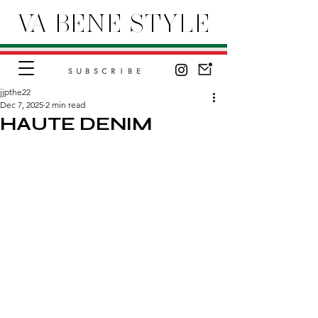
VA BENE STYLE
SUBSCRIBE
jjpthe22
Dec 7, 2025
2 min read
HAUTE DENIM