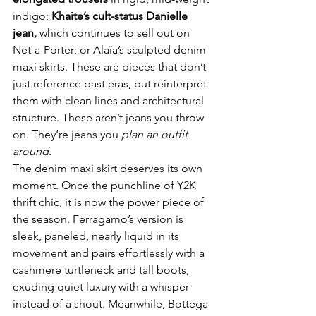
indigo; 
Khaite’s cult-status Danielle 
jean, 
which continues to sell out on 
Net-a-Porter; or Alaïa’s sculpted denim 
maxi skirts. These are pieces that don’t 
just reference past eras, but reinterpret 
them with clean lines and architectural 
structure. These aren’t jeans you throw 
on. They’re jeans you 
plan an outfit 
around.
The denim maxi skirt deserves its own 
moment. Once the punchline of Y2K 
thrift chic, it is now the power piece of 
the season. Ferragamo’s version is 
sleek, paneled, nearly liquid in its 
movement and pairs effortlessly with a 
cashmere turtleneck and tall boots, 
exuding quiet luxury with a whisper 
instead of a shout. Meanwhile, Bottega 