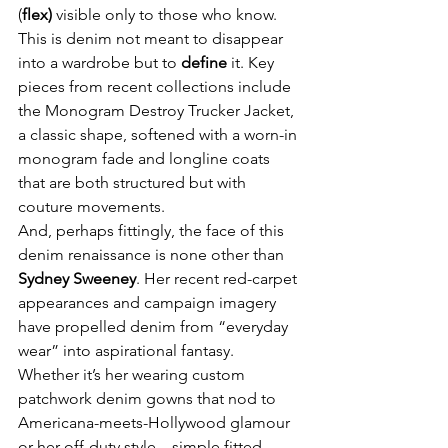
(
flex)
 visible only to those who know. 
This is denim not meant to disappear 
into a wardrobe but to 
define
 it. Key 
pieces from recent collections include 
the Monogram Destroy Trucker Jacket, 
a classic shape, softened with a worn-in 
monogram fade and longline coats 
that are both structured but with 
couture movements.
And, perhaps fittingly, the face of this 
denim renaissance is none other than 
Sydney Sweeney
. Her recent red-carpet 
appearances and campaign imagery 
have propelled denim from “everyday 
wear” into aspirational fantasy. 
Whether it’s her wearing custom 
patchwork denim gowns that nod to 
Americana-meets-Hollywood glamour 
or her off-duty style—simple fitted 