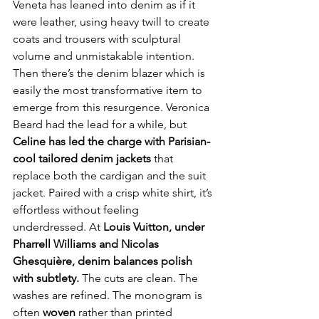
Veneta has leaned into denim as if it 
were leather, using heavy twill to create 
coats and trousers with sculptural 
volume and unmistakable intention. 
Then there’s the denim blazer which is 
easily the most transformative item to 
emerge from this resurgence. Veronica 
Beard had the lead for a while, but 
Celine has led the charge with Parisian-
cool tailored denim jackets 
that 
replace both the cardigan and the suit 
jacket. Paired with a crisp white shirt, it’s 
effortless without feeling 
underdressed. At 
Louis Vuitton, under 
Pharrell Williams and Nicolas 
Ghesquière, denim balances polish 
with subtlety. 
The cuts are clean. The 
washes are refined. The monogram is 
often 
woven
 rather than printed 