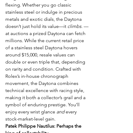
flexing. Whether you go classic 
stainless steel or indulge in precious 
metals and exotic dials, the Daytona 
doesn’t just hold its value—it 
climbs
. — 
at auctions a prized Daytona can fetch 
millions. While the current retail price 
of a stainless steel Daytona hovers 
around $15,000, resale values can 
double or even triple that, depending 
on rarity and condition. Crafted with 
Rolex’s in-house chronograph 
movement, the Daytona combines 
technical excellence with racing style, 
making it both a collector’s grail and a 
symbol of enduring prestige. You’ll 
enjoy every wrist glance 
and
 every 
stock-market-level gain.
Patek Philippe Nautilus: Perhaps the 