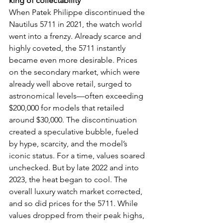
king of collectability
When Patek Philippe discontinued the 
Nautilus 5711 in 2021, the watch world 
went into a frenzy. Already scarce and 
highly coveted, the 5711 instantly 
became even more desirable. Prices 
on the secondary market, which were 
already well above retail, surged to 
astronomical levels—often exceeding 
$200,000 for models that retailed 
around $30,000. The discontinuation 
created a speculative bubble, fueled 
by hype, scarcity, and the model’s 
iconic status. For a time, values soared 
unchecked. But by late 2022 and into 
2023, the heat began to cool. The 
overall luxury watch market corrected, 
and so did prices for the 5711. While 
values dropped from their peak highs, 