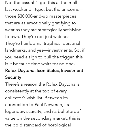
Not the casual “I got this at the mall 
last weekend” type, but the unicorns—
those $30,000-and-up masterpieces 
that are as emotionally gratifying to 
wear as they are strategically satisfying 
to own. They’re not just watches. 
They’re heirlooms, trophies, personal 
landmarks, and yes—investments. So, if 
you need a sign to pull the trigger, this 
is it because time waits for no one
.
Rolex Daytona: Icon Status, Investment 
Security
There’s a reason the Rolex Daytona is 
consistently at the top of every 
collector’s wish list. Between its 
connection to Paul Newman, its 
legendary scarcity, and its bulletproof 
value on the secondary market, this is 
the gold standard of horological 