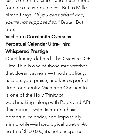
just to enter the club—and much more 
for rare or custom pieces. But as Mille 
himself says, 
“If you can’t afford one, 
you’re not supposed to.”
 Brutal. But 
true.
Vacheron Constantin Overseas 
Perpetual Calendar Ultra-Thin: 
Whispered Prestige
Quiet luxury, defined. The Overseas QP 
Ultra-Thin is one of those rare watches 
that doesn’t scream—it nods politely, 
accepts your praise, and keeps perfect 
time for eternity. Vacheron Constantin 
is one of the Holy Trinity of 
watchmaking (along with Patek and AP) 
this model—with its moon phase, 
perpetual calendar, and impossibly 
slim profile—is horological poetry. At 
north of $100,000, it’s not cheap. But 