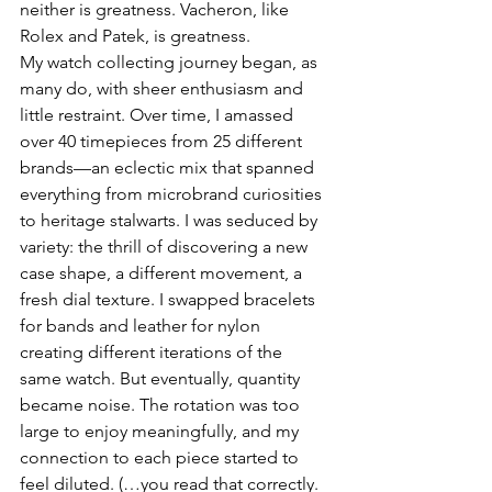
neither is greatness. Vacheron, like 
Rolex and Patek, is greatness.
My watch collecting journey began, as 
many do, with sheer enthusiasm and 
little restraint. Over time, I amassed 
over 40 timepieces from 25 different 
brands—an eclectic mix that spanned 
everything from microbrand curiosities 
to heritage stalwarts. I was seduced by 
variety: the thrill of discovering a new 
case shape, a different movement, a 
fresh dial texture. I swapped bracelets 
for bands and leather for nylon 
creating different iterations of the 
same watch. But eventually, quantity 
became noise. The rotation was too 
large to enjoy meaningfully, and my 
connection to each piece started to 
feel diluted. (…you read that correctly. 