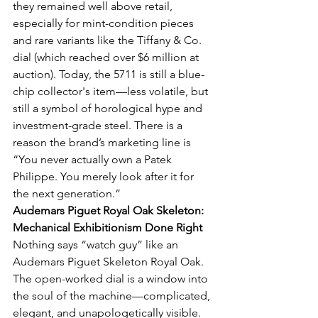
they remained well above retail, 
especially for mint-condition pieces 
and rare variants like the Tiffany & Co. 
dial (which reached over $6 million at 
auction). Today, the 5711 is still a blue-
chip collector's item—less volatile, but 
still a symbol of horological hype and 
investment-grade steel. There is a 
reason the brand’s marketing line is 
“You never actually own a Patek 
Philippe. You merely look after it for 
the next generation.”
Audemars Piguet Royal Oak Skeleton: 
Mechanical Exhibitionism Done Right
Nothing says “watch guy” like an 
Audemars Piguet Skeleton Royal Oak. 
The open-worked dial is a window into 
the soul of the machine—complicated, 
elegant, and unapologetically visible. 