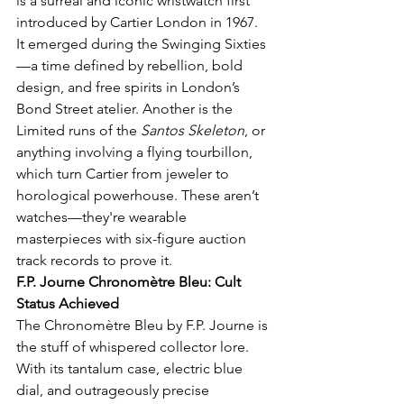
is a surreal and iconic wristwatch first 
introduced by Cartier London in 1967. 
It emerged during the Swinging Sixties
—a time defined by rebellion, bold 
design, and free spirits in London’s 
Bond Street atelier. Another is the 
Limited runs of the 
Santos Skeleton
, or 
anything involving a flying tourbillon, 
which turn Cartier from jeweler to 
horological powerhouse. These aren’t 
watches—they're wearable 
masterpieces with six-figure auction 
track records to prove it.
F.P. Journe Chronomètre Bleu: Cult 
Status Achieved
The Chronomètre Bleu by F.P. Journe is 
the stuff of whispered collector lore. 
With its tantalum case, electric blue 
dial, and outrageously precise 