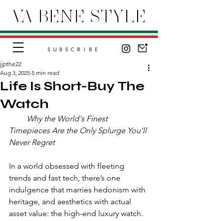
VA BENE STYLE
SUBSCRIBE
jjpthe22
Aug 3, 2025
5 min read
Life Is Short-Buy The
Watch
         Why the World's Finest 
Timepieces Are the Only Splurge You'll 
Never Regret
In a world obsessed with fleeting 
trends and fast tech, there’s one 
indulgence that marries hedonism with 
heritage, and aesthetics with actual 
asset value: the high-end luxury watch. 