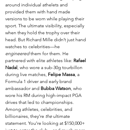
around individual athelets and 
provided them with hand made 
versions to be worn while playing their 
sport. The ultimate visibility, especially 
when they hold the trophy over their 
head. But Richard Mille didn’t just hand 
watches to celebrities—he 
engineered
 them for them. He 
partnered with elite athletes like: 
Rafael 
Nadal
, who wore a sub-30g tourbillon 
during live matches, 
Felipe Massa
, a 
Formula 1 driver and early brand 
ambassador and 
Bubba Watson
, who 
wore his RM during high-impact PGA 
drives that led to championships. 
Among athletes, celebrities, and 
billionaires, they’re 
the
 ultimate 
statement. You’re looking at $150,000+ 