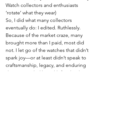
Watch collectors and enthusiasts 
‘rotate’ what they wear)
So, I did what many collectors 
eventually do: I edited. Ruthlessly. 
Because of the market craze, many 
brought more than I paid, most did 
not. I let go of the watches that didn’t 
spark joy—or at least didn’t speak to 
craftsmanship, legacy, and enduring 
design. I traded breadth for depth. 
Today, my collection fluctuates near 25 
pieces from four to five of the world’s 
best maisons. Some are 3-5 years new, 
but many would be considered 
vintage. Each is an heirloom in the 
making, chosen for its horological 
significance, timeless design, and 
emotional resonance.