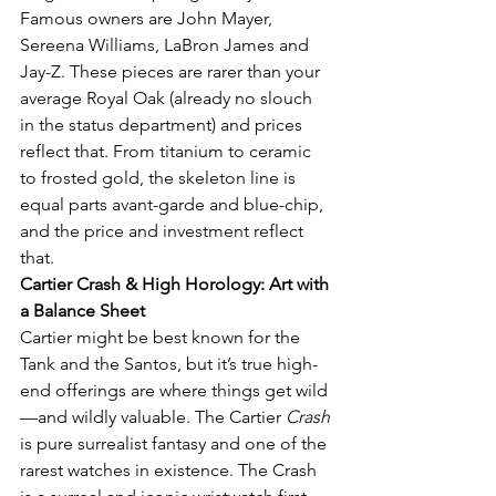
Famous owners are John Mayer, 
Sereena Williams, LaBron James and 
Jay-Z. These pieces are rarer than your 
average Royal Oak (already no slouch 
in the status department) and prices 
reflect that. From titanium to ceramic 
to frosted gold, the skeleton line is 
equal parts avant-garde and blue-chip, 
and the price and investment reflect 
that. 
Cartier Crash & High Horology: Art with 
a Balance Sheet
Cartier might be best known for the 
Tank and the Santos, but it’s true high-
end offerings are where things get wild
—and wildly valuable. The Cartier 
Crash
is pure surrealist fantasy and one of the 
rarest watches in existence. The Crash 