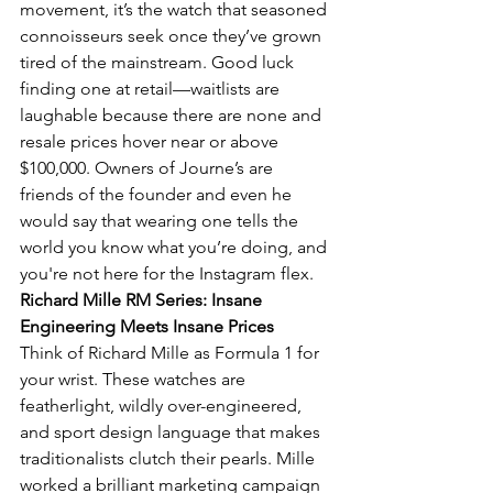
movement, it’s the watch that seasoned 
connoisseurs seek once they’ve grown 
tired of the mainstream. Good luck 
finding one at retail—waitlists are 
laughable because there are none and 
resale prices hover near or above 
$100,000. Owners of Journe’s are 
friends of the founder and even he 
would say that wearing one tells the 
world you know what you’re doing, and 
you're not here for the Instagram flex.
Richard Mille RM Series: Insane 
Engineering Meets Insane Prices
Think of Richard Mille as Formula 1 for 
your wrist. These watches are 
featherlight, wildly over-engineered, 
and sport design language that makes 
traditionalists clutch their pearls. Mille 
worked a brilliant marketing campaign 