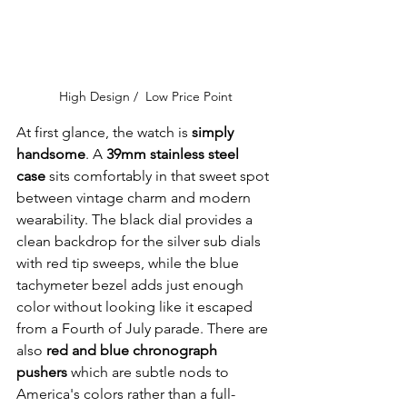
High Design /  Low Price Point
At first glance, the watch is 
simply 
handsome
. A 
39mm stainless steel 
case
 sits comfortably in that sweet spot 
between vintage charm and modern 
wearability. The black dial provides a 
clean backdrop for the silver sub dials 
with red tip sweeps, while the blue 
tachymeter bezel adds just enough 
color without looking like it escaped 
from a Fourth of July parade. There are 
also 
red and blue chronograph 
pushers 
which are subtle nods to 
America's colors rather than a full-