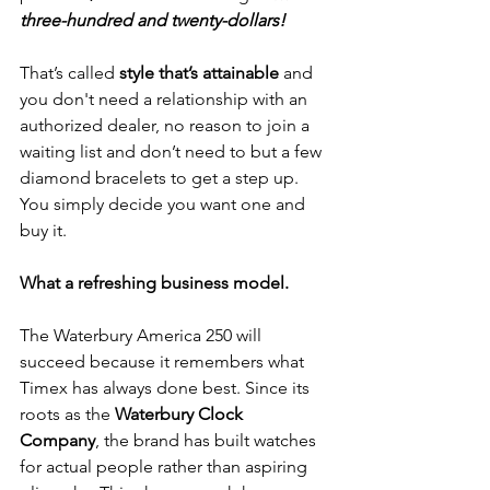
three-hundred and twenty-dollars!
That’s called 
style that’s attainable 
and 
you don't need a relationship with an 
authorized dealer, no reason to join a 
waiting list and don’t need to but a few 
diamond bracelets to get a step up.  
You simply decide you want one and 
buy it.
What a refreshing business model.
The Waterbury America 250 will 
succeed because it remembers what 
Timex has always done best. Since its 
roots as the 
Waterbury Clock 
Company
, the brand has built watches 
for actual people rather than aspiring 