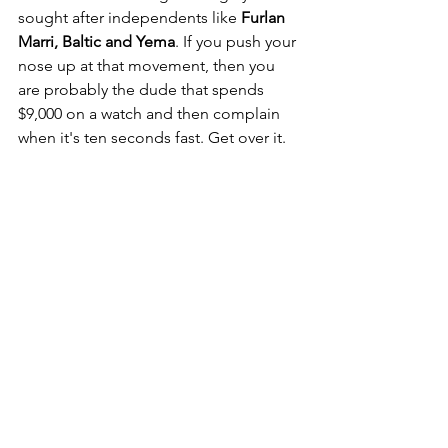
sought after independents like 
Furlan 
Marri, Baltic and Yema
. If you push your 
nose up at that movement, then you 
are probably the dude that spends 
$9,000 on a watch and then complain 
when it's ten seconds fast. Get over it.