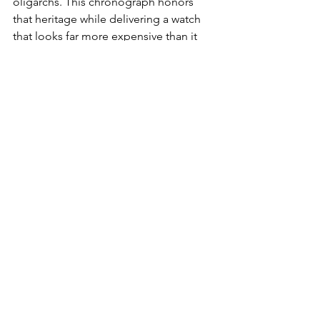
oligarchs. This chronograph honors 
that heritage while delivering a watch 
that looks far more expensive than it 
has any right to.
Is it haute horology?
Of course not.
That's precisely why it's so appealing. 
The Waterbury America 250 is a 
reminder that collecting can still be 
fun. Having that 15 sec ah ha moment 
in the morning as you stand over your 
collection will put a $320.00 smile on 
your face every time you slide your 
hand over the Sub’s, Chronos and 
Minute Repeaters on your way to grab 
this one