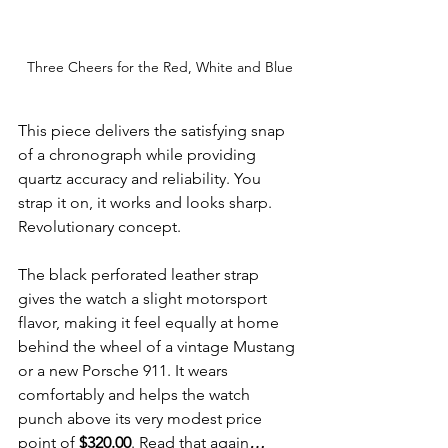
Three Cheers for the Red, White and Blue
This piece delivers the satisfying snap 
of a chronograph while providing 
quartz accuracy and reliability. You 
strap it on, it works and looks sharp. 
Revolutionary concept.
The black perforated leather strap 
gives the watch a slight motorsport 
flavor, making it feel equally at home 
behind the wheel of a vintage Mustang 
or a new Porsche 911. It wears 
comfortably and helps the watch 
punch above its very modest price 
point of 
$320.00
. Read that again
…