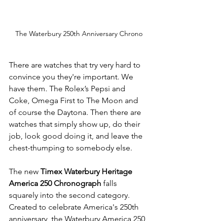
The Waterbury 250th Anniversary Chrono
There are watches that try very hard to 
convince you they're important. We 
have them. The Rolex’s Pepsi and 
Coke, Omega First to The Moon and 
of course the Daytona. Then there are 
watches that simply show up, do their 
job, look good doing it, and leave the 
chest-thumping to somebody else.
The new 
Timex Waterbury Heritage 
America 250 Chronograph
 falls 
squarely into the second category. 
Created to celebrate America's 250th 
anniversary, the Waterbury America 250 