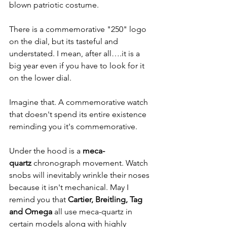
blown patriotic costume.
There is a commemorative "250" logo 
on the dial, but its tasteful and 
understated. I mean, after all….it is a 
big year even if you have to look for it 
on the lower dial.
Imagine that. A commemorative watch 
that doesn't spend its entire existence 
reminding you it's commemorative.
Under the hood is a 
meca-
quartz
 chronograph movement. Watch 
snobs will inevitably wrinkle their noses 
because it isn't mechanical. May I 
remind you that 
Cartier, Breitling, Tag 
and Omega
 all use meca-quartz in 
certain models along with highly 