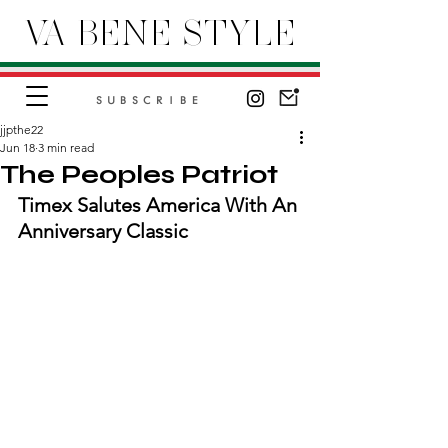
VA BENE STYLE
SUBSCRIBE
jjpthe22
Jun 18
3 min read
The Peoples Patriot
Timex Salutes America With An 
Anniversary Classic