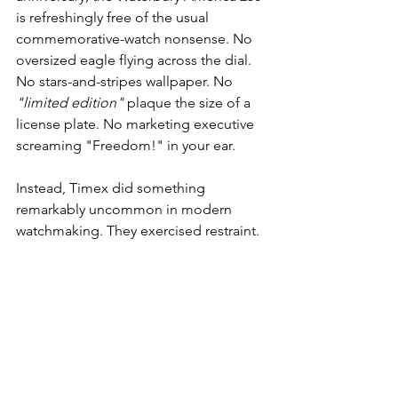
is refreshingly free of the usual 
commemorative-watch nonsense. No 
oversized eagle flying across the dial. 
No stars-and-stripes wallpaper. No 
"limited edition"
 plaque the size of a 
license plate. No marketing executive 
screaming "Freedom!" in your ear.
Instead, Timex did something 
remarkably uncommon in modern 
watchmaking. They exercised restraint.