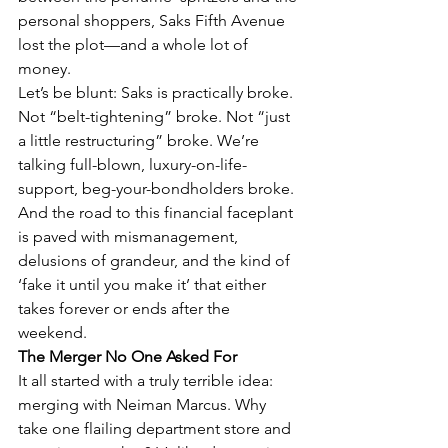
personal shoppers, Saks Fifth Avenue 
lost the plot—and a whole lot of 
money.
Let’s be blunt: Saks is practically broke. 
Not “belt-tightening” broke. Not “just 
a little restructuring” broke. We’re 
talking full-blown, luxury-on-life-
support, beg-your-bondholders broke. 
And the road to this financial faceplant 
is paved with mismanagement, 
delusions of grandeur, and the kind of 
‘fake it until you make it’ that either 
takes forever or ends after the 
weekend.
The Merger No One Asked For
It all started with a truly terrible idea: 
merging with Neiman Marcus. Why 
take one flailing department store and 