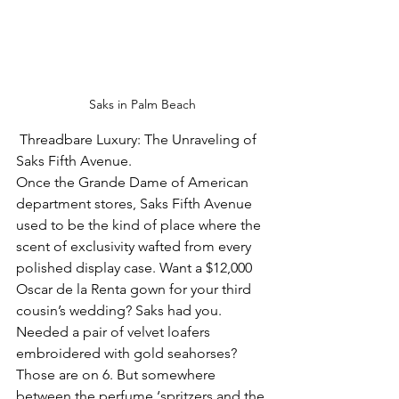
Saks in Palm Beach
 Threadbare Luxury: The Unraveling of 
Saks Fifth Avenue.
Once the Grande Dame of American 
department stores, Saks Fifth Avenue 
used to be the kind of place where the 
scent of exclusivity wafted from every 
polished display case. Want a $12,000 
Oscar de la Renta gown for your third 
cousin’s wedding? Saks had you. 
Needed a pair of velvet loafers 
embroidered with gold seahorses? 
Those are on 6. But somewhere 
between the perfume ‘spritzers and the 