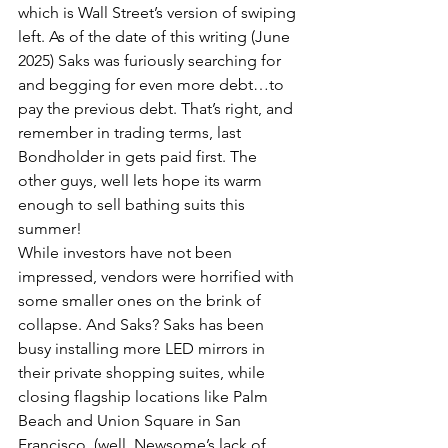
which is Wall Street’s version of swiping 
left. As of the date of this writing (June 
2025) Saks was furiously searching for 
and begging for even more debt…to 
pay the previous debt. That’s right, and 
remember in trading terms, last 
Bondholder in gets paid first. The 
other guys, well lets hope its warm 
enough to sell bathing suits this 
summer!
While investors have not been 
impressed, vendors were horrified with 
some smaller ones on the brink of 
collapse. And Saks? Saks has been 
busy installing more LED mirrors in 
their private shopping suites, while 
closing flagship locations like Palm 
Beach and Union Square in San 
Francisco. (well, Newsome’s lack of 