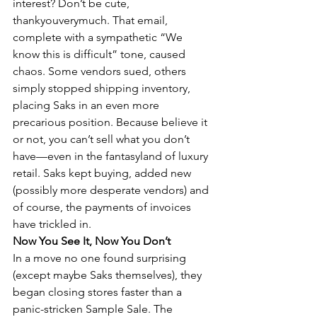
interest? Don’t be cute, 
thankyouverymuch. That email, 
complete with a sympathetic “We 
know this is difficult” tone, caused 
chaos. Some vendors sued, others 
simply stopped shipping inventory, 
placing Saks in an even more 
precarious position. Because believe it 
or not, you can’t sell what you don’t 
have—even in the fantasyland of luxury 
retail. Saks kept buying, added new 
(possibly more desperate vendors) and 
of course, the payments of invoices 
have trickled in.
Now You See It, Now You Don’t
In a move no one found surprising 
(except maybe Saks themselves), they 
began closing stores faster than a 
panic-stricken Sample Sale. The 