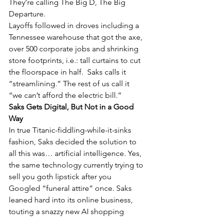
They’re calling The Big D, The Big 
Departure.
Layoffs followed in droves including a 
Tennessee warehouse that got the axe, 
over 500 corporate jobs and shrinking 
store footprints, i.e.: tall curtains to cut 
the floorspace in half.  Saks calls it 
“streamlining.” The rest of us call it 
“we can’t afford the electric bill.”
Saks Gets Digital, But Not in a Good 
Way
In true Titanic-fiddling-while-it-sinks 
fashion, Saks decided the solution to 
all this was… artificial intelligence. Yes, 
the same technology currently trying to 
sell you goth lipstick after you 
Googled “funeral attire” once. Saks 
leaned hard into its online business, 
touting a snazzy new AI shopping 