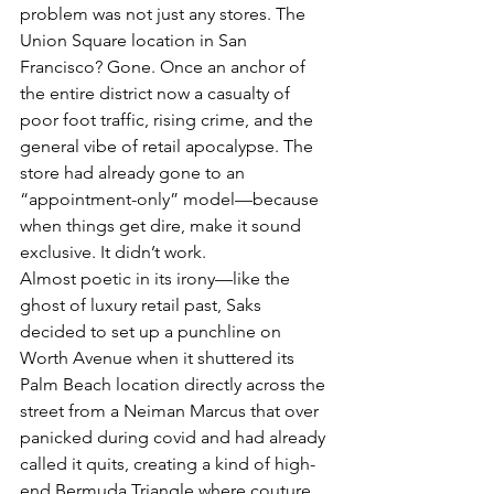
problem was not just any stores. The 
Union Square location in San 
Francisco? Gone. Once an anchor of 
the entire district now a casualty of 
poor foot traffic, rising crime, and the 
general vibe of retail apocalypse. The 
store had already gone to an 
“appointment-only” model—because 
when things get dire, make it sound 
exclusive. It didn’t work.
Almost poetic in its irony—like the 
ghost of luxury retail past, Saks 
decided to set up a punchline on 
Worth Avenue when it shuttered its 
Palm Beach location directly across the 
street from a Neiman Marcus that over 
panicked during covid and had already 
called it quits, creating a kind of high-
end Bermuda Triangle where couture 