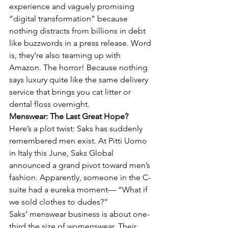
experience and vaguely promising 
“digital transformation” because 
nothing distracts from billions in debt 
like buzzwords in a press release. Word 
is, they’re also teaming up with 
Amazon. The horror! Because nothing 
says luxury quite like the same delivery 
service that brings you cat litter or 
dental floss overnight.
Menswear: The Last Great Hope?
Here’s a plot twist: Saks has suddenly 
remembered men exist. At Pitti Uomo 
in Italy this June, Saks Global 
announced a grand pivot toward men’s 
fashion. Apparently, someone in the C-
suite had a eureka moment— “What if 
we sold clothes to dudes?”
Saks’ menswear business is about one-
third the size of womenswear. Their 