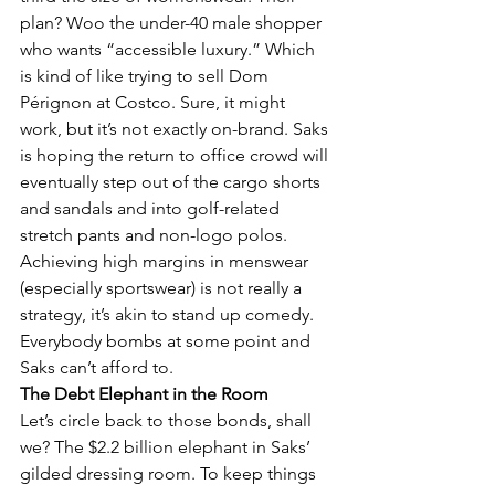
plan? Woo the under-40 male shopper 
who wants “accessible luxury.” Which 
is kind of like trying to sell Dom 
Pérignon at Costco. Sure, it might 
work, but it’s not exactly on-brand. Saks 
is hoping the return to office crowd will 
eventually step out of the cargo shorts 
and sandals and into golf-related 
stretch pants and non-logo polos. 
Achieving high margins in menswear 
(especially sportswear) is not really a 
strategy, it’s akin to stand up comedy.  
Everybody bombs at some point and 
Saks can’t afford to.
The Debt Elephant in the Room
Let’s circle back to those bonds, shall 
we? The $2.2 billion elephant in Saks’ 
gilded dressing room. To keep things 