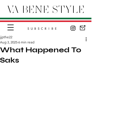
VA BENE STYLE
SUBSCRIBE
jjpthe22
Aug 3, 2025
6 min read
What Happened To
Saks