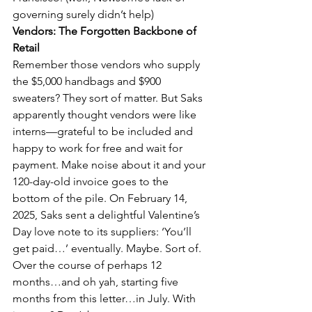
governing surely didn’t help)
Vendors: The Forgotten Backbone of 
Retail
Remember those vendors who supply 
the $5,000 handbags and $900 
sweaters? They sort of matter. But Saks 
apparently thought vendors were like 
interns—grateful to be included and 
happy to work for free and wait for 
payment. Make noise about it and your 
120-day-old invoice goes to the 
bottom of the pile. On February 14, 
2025, Saks sent a delightful Valentine’s 
Day love note to its suppliers: ‘You’ll 
get paid…’ eventually. Maybe. Sort of. 
Over the course of perhaps 12 
months…and oh yah, starting five 
months from this letter…in July. With 