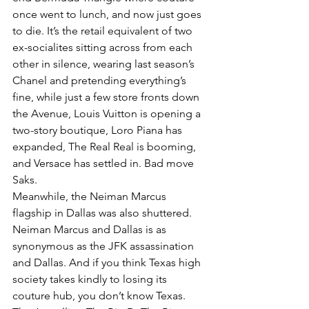
once went to lunch, and now just goes 
to die. It’s the retail equivalent of two 
ex-socialites sitting across from each 
other in silence, wearing last season’s 
Chanel and pretending everything’s 
fine, while just a few store fronts down 
the Avenue, Louis Vuitton is opening a 
two-story boutique, Loro Piana has 
expanded, The Real Real is booming, 
and Versace has settled in. Bad move 
Saks.
Meanwhile, the Neiman Marcus 
flagship in Dallas was also shuttered. 
Neiman Marcus and Dallas is as 
synonymous as the JFK assassination 
and Dallas. And if you think Texas high 
society takes kindly to losing its 
couture hub, you don’t know Texas. 