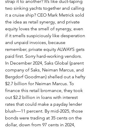
strap it to another? It’s like duct-taping 
two sinking yachts together and calling 
it a cruise ship? CEO Mark Metrick sold 
the idea as retail synergy, and private 
equity loves the smell of synergy, even 
if it smells suspiciously like desperation 
and unpaid invoices, because 
remember, private equity ALWAYS gets 
paid first. Sorry hard-working vendors.
In December 2024, Saks Global (parent 
company of Saks, Neiman Marcus, and 
Bergdorf Goodman) shelled out a hefty 
$2.7 billion for Neiman Marcus. To 
finance this retail bromance, they took 
out $2.2 billion in loans with interest 
rates that could make a payday lender 
blush—11 percent. By mid-2025, those 
bonds were trading at 35 cents on the 
dollar, down from 97 cents in 2024, 