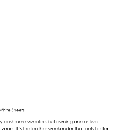
 White Sheets
ty cashmere sweaters but owning one or two 
n years. It’s the leather weekender that gets better 