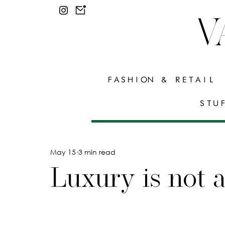
V
FASHION & RETAIL
STU
May 15
3 min read
Luxury is not 