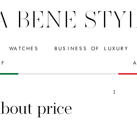
A BENE STY
WATCHES
BUSINESS OF LUXURY
FF
A
about price