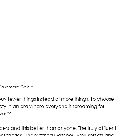
 Cashmere Cable
buy fewer things instead of more things. To choose 
ety in an era where everyone is screaming for 
ver’?
erstand this better than anyone. The truly affluent 
lent fabrics. Understated watches (well, sort of) and 