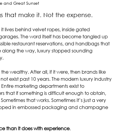
e and Great Sunset
tle things that make it. Not the expense.
 lives behind velvet ropes, inside gated 
 garages. The word itself has become tangled up 
ossible restaurant reservations, and handbags that 
 along the way, luxury stopped sounding 
y.
e wealthy. After all, if it were, then brands like 
ot exist past 10 years. The modern luxury industry 
 Entire marketing departments exist to 
hat if something is difficult enough to obtain, 
Sometimes that works. Sometimes it’s just a very 
wrapped in embossed packaging and champagne 
rice than it does with experience
.