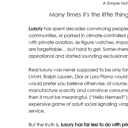
A Simple Not
            Many times it's the lit
Luxury
 has spent decades convincing people it
communities, or parked in climate-controlled
with private aviation, six-figure watches, imp
are forgettable… but hard to get. Somewhere
aspirational and started sounding exclusionar
Real luxury was never supposed to be only for th
LVMH, Ralph Lauren, Dior or Loro Piana would n
would prefer you believe otherwise, of course.
manufacture scarcity and convince consumers t
then it must be meaningful. (“Hello Hermes?”) 
expensive game of adult social signaling 
service.
But the truth is, 
luxury has far less to do with p