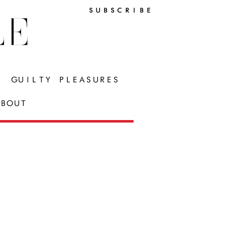
SUBSCRIBE
LE
GUILTY PLEASURES
BOUT