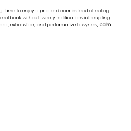
ing. Time to enjoy a proper dinner instead of eating 
 real book without twenty notifications interrupting 
eed, exhaustion, and performative busyness, 
calm 
----------------------------------------------------------------------