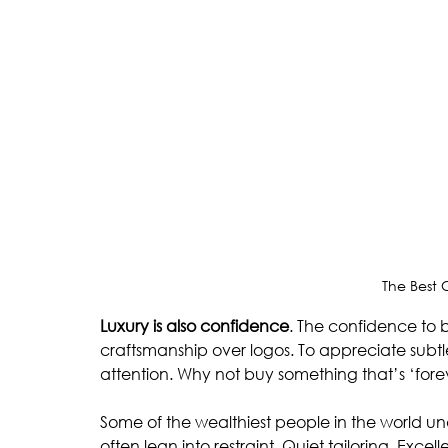
The Best
Luxury is also confidence
. The confidence to 
craftsmanship over logos. To appreciate subtl
attention. Why not buy something that’s ‘fore
Some of the wealthiest people in the world und
often lean into restraint. Quiet tailoring. Excel