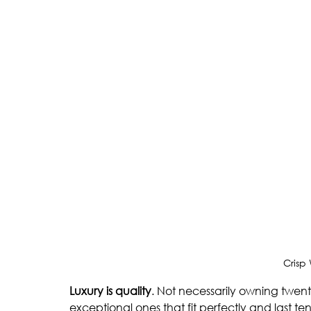
Crisp
Luxury is quality
. Not necessarily owning twen
exceptional ones that fit perfectly and last te