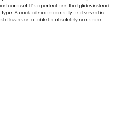
ort carousel. It’s a perfect pen that glides instead 
 type. A cocktail made correctly and served in 
resh flowers on a table for absolutely no reason 
--------------------------------------------------------------------