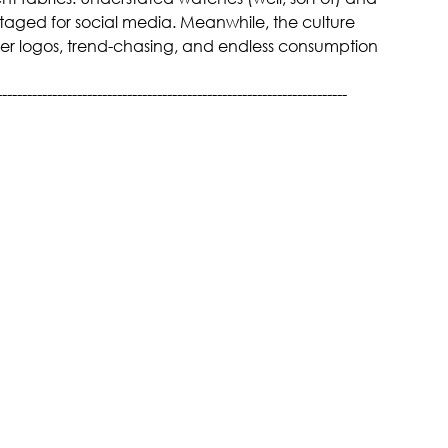
 staged for social media. Meanwhile, the culture 
der logos, trend-chasing, and endless consumption 
----------------------------------------------------------------------