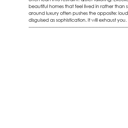
beautiful homes that feel lived in rather than
around luxury often pushes the opposite: lou
disguised as sophistication. It will exhaust you.
---------------------------------------------------------------------