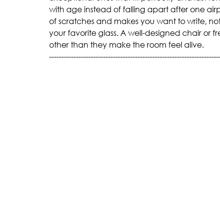
with age instead of falling apart after one airp
of scratches and makes you want to write, not
your favorite glass. A well-designed chair or f
other than they make the room feel alive.
---------------------------------------------------------------------