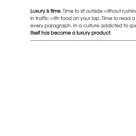
Luxury is time
. Time to sit outside without rush
in traffic with food on your lap. Time to read a
every paragraph. In a culture addicted to sp
itself has become a luxury product
.
---------------------------------------------------------------------