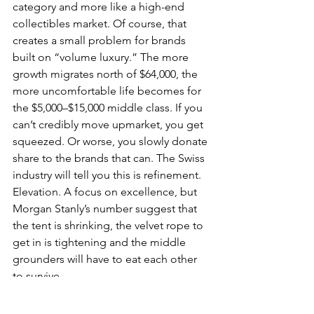
category and more like a high-end 
collectibles market. Of course, that 
creates a small problem for brands 
built on “volume luxury.” The more 
growth migrates north of $64,000, the 
more uncomfortable life becomes for 
the $5,000–$15,000 middle class. If you 
can’t credibly move upmarket, you get 
squeezed. Or worse, you slowly donate 
share to the brands that can. The Swiss 
industry will tell you this is refinement. 
Elevation. A focus on excellence, but 
Morgan Stanly’s number suggest that 
the tent is shrinking, the velvet rope to 
get in is tightening and the middle 
grounders will have to eat each other 
to survive.
We won’t even get into the fact that 
gold a year ago was 74% 