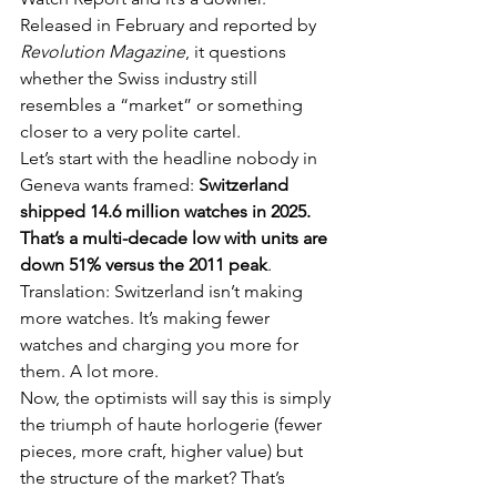
Released in February and reported by 
Revolution Magazine
, it questions 
whether the Swiss industry still 
resembles a “market” or something 
closer to a very polite cartel.
Let’s start with the headline nobody in 
Geneva wants framed: 
Switzerland 
shipped 14.6 million watches in 2025. 
That’s a multi-decade low with units are 
down 51% versus the 2011 peak
. 
Translation: Switzerland isn’t making 
more watches. It’s making fewer 
watches and charging you more for 
them. A lot more.
Now, the optimists will say this is simply 
the triumph of haute horlogerie (fewer 
pieces, more craft, higher value) but 
the structure of the market? That’s 