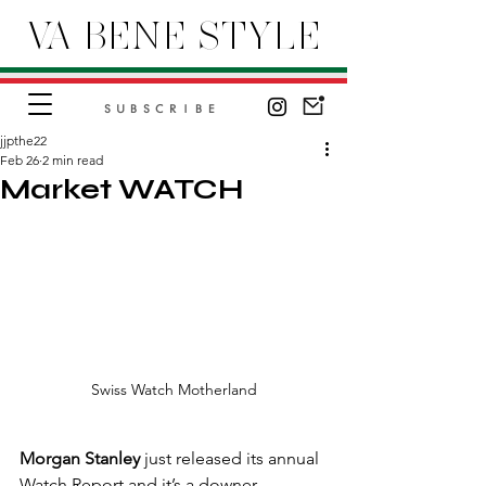
VA BENE STYLE
SUBSCRIBE
jjpthe22
Feb 26
2 min read
Market WATCH
Swiss Watch Motherland
Morgan Stanley
 just released its annual 
Watch Report and it’s a downer.