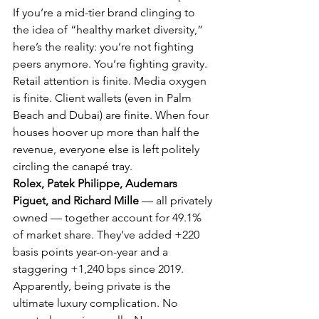
If you’re a mid-tier brand clinging to 
the idea of “healthy market diversity,” 
here’s the reality: you’re not fighting 
peers anymore. You’re fighting gravity. 
Retail attention is finite. Media oxygen 
is finite. Client wallets (even in Palm 
Beach and Dubai) are finite. When four 
houses hoover up more than half the 
revenue, everyone else is left politely 
circling the canapé tray.
Rolex, Patek Philippe, Audemars 
Piguet, and Richard Mille
 — all privately 
owned — together account for 49.1% 
of market share. They’ve added +220 
basis points year-on-year and a 
staggering +1,240 bps since 2019. 
Apparently, being private is the 
ultimate luxury complication. No 