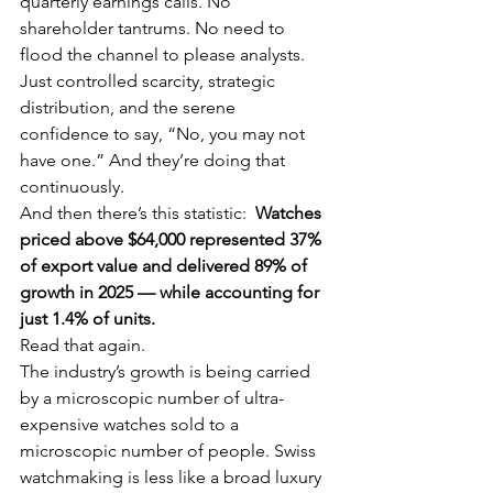
quarterly earnings calls. No 
shareholder tantrums. No need to 
flood the channel to please analysts. 
Just controlled scarcity, strategic 
distribution, and the serene 
confidence to say, “No, you may not 
have one.” And they’re doing that 
continuously.
And then there’s this statistic:  
Watches 
priced above $64,000 represented 37% 
of export value and delivered 89% of 
growth in 2025 — while accounting for 
just 1.4% of units.
Read that again.
The industry’s growth is being carried 
by a microscopic number of ultra-
expensive watches sold to a 
microscopic number of people. Swiss 
watchmaking is less like a broad luxury 