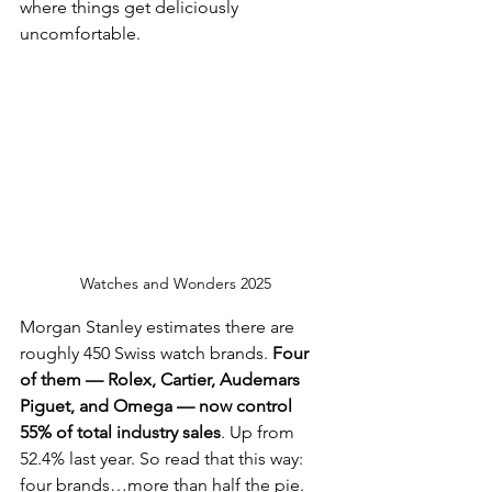
where things get deliciously 
uncomfortable.
Watches and Wonders 2025
Morgan Stanley estimates there are 
roughly 450 Swiss watch brands. 
Four 
of them — Rolex, Cartier, Audemars 
Piguet, and Omega — now control 
55% of total industry sales
. Up from 
52.4% last year. So read that this way: 
four brands…more than half the pie.