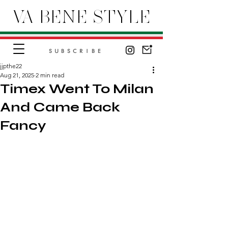
VA BENE STYLE
SUBSCRIBE
jjpthe22
Aug 21, 2025
2 min read
Timex Went To Milan
And Came Back
Fancy