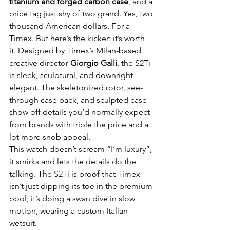
titanium and forged carbon case
, and a 
price tag just shy of two grand. Yes, two 
thousand American dollars. For a 
Timex. But here’s the kicker: it’s worth 
it. Designed by Timex’s Milan-based 
creative director 
Giorgio Galli
, the S2Ti 
is sleek, sculptural, and downright 
elegant. The skeletonized rotor, see-
through case back, and sculpted case 
show off details you’d normally expect 
from brands with triple the price and a 
lot more snob appeal.
This watch doesn’t scream “I’m luxury”, 
it smirks and lets the details do the 
talking. The S2Ti is proof that Timex 
isn’t just dipping its toe in the premium 
pool; it’s doing a swan dive in slow 
motion, wearing a custom Italian 
wetsuit.