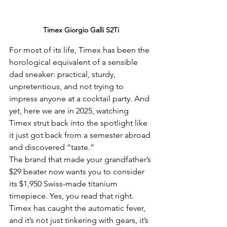
Timex Giorgio Galli S2Ti
For most of its life, Timex has been the 
horological equivalent of a sensible 
dad sneaker: practical, sturdy, 
unpretentious, and not trying to 
impress anyone at a cocktail party. And 
yet, here we are in 2025, watching 
Timex strut back into the spotlight like 
it just got back from a semester abroad 
and discovered “taste.”
The brand that made your grandfather’s 
$29 beater now wants you to consider 
its $1,950 Swiss-made titanium 
timepiece. Yes, you read that right. 
Timex has caught the automatic fever, 
and it’s not just tinkering with gears, it’s 