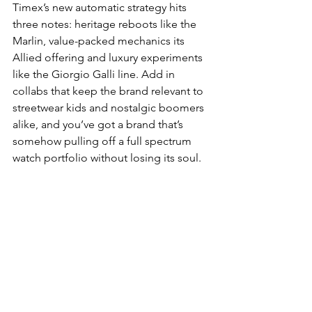
Timex’s new automatic strategy hits 
three notes: heritage reboots like the 
Marlin, value-packed mechanics its 
Allied offering and luxury experiments 
like the Giorgio Galli line. Add in 
collabs that keep the brand relevant to 
streetwear kids and nostalgic boomers 
alike, and you’ve got a brand that’s 
somehow pulling off a full spectrum 
watch portfolio without losing its soul.
Timex has officially become hot. And 
frankly? We’re here for it.
WATCHES