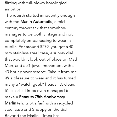
flirting with full-blown horological 
ambition.
The rebirth started innocently enough 
with the 
Marlin Automatic
, a mid-
century throwback that somehow 
manages to be both vintage and not 
completely embarrassing to wear in 
public. For around $279, you get a 40 
mm stainless steel case, a sunray dial 
that wouldn’t look out of place on Mad 
Men, and a 21-jewel movement with a 
40-hour power reserve. Take it from me, 
it’s a pleasure to wear and it has turned 
many a “watch geek” heads. It’s clean. 
It’s classic. Timex even managed to 
make a 
Peanuts 75th Anniversary 
Marlin
 (eh…not a fan) with a recycled 
steel case and Snoopy on the dial.
Beyond the Marlin, Timex has 