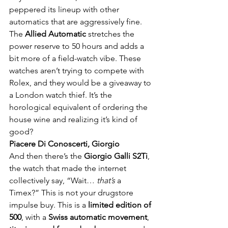
peppered its lineup with other 
automatics that are aggressively fine. 
The 
Allied Automatic
 stretches the 
power reserve to 50 hours and adds a 
bit more of a field-watch vibe. These 
watches aren’t trying to compete with 
Rolex, and they would be a giveaway to 
a London watch thief. It’s the 
horological equivalent of ordering the 
house wine and realizing it’s kind of 
good?
Piacere Di Conoscerti, Giorgio
And then there’s the 
Giorgio Galli S2Ti
, 
the watch that made the internet 
collectively say, “Wait… 
that’s
 a 
Timex?” This is not your drugstore 
impulse buy. This is a 
limited edition of 
500
, with a 
Swiss automatic movement
, 