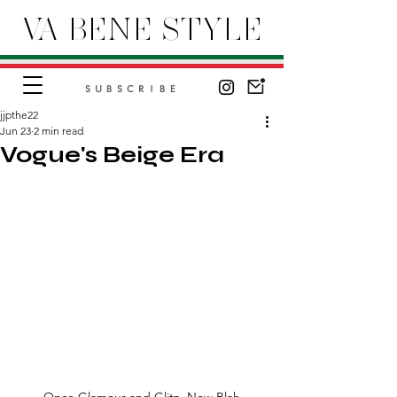
VA BENE STYLE
SUBSCRIBE
jjpthe22
Jun 23
2 min read
Vogue's Beige Era