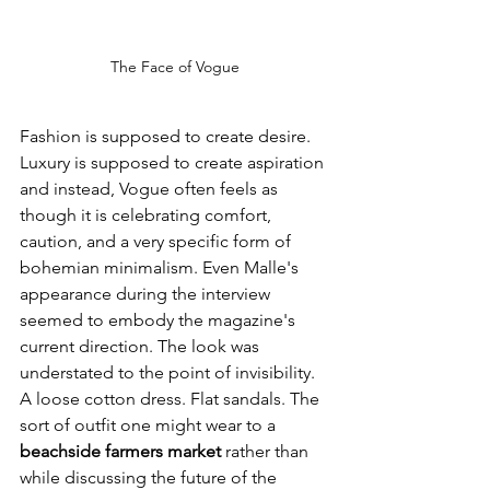
The Face of Vogue
Fashion is supposed to create desire. 
Luxury is supposed to create aspiration 
and instead, Vogue often feels as 
though it is celebrating comfort, 
caution, and a very specific form of 
bohemian minimalism. Even Malle's 
appearance during the interview 
seemed to embody the magazine's 
current direction. The look was 
understated to the point of invisibility. 
A loose cotton dress. Flat sandals. The 
sort of outfit one might wear to a 
beachside farmers market 
rather than 
while discussing the future of the 