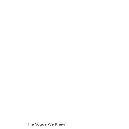
The Vogue We Knew