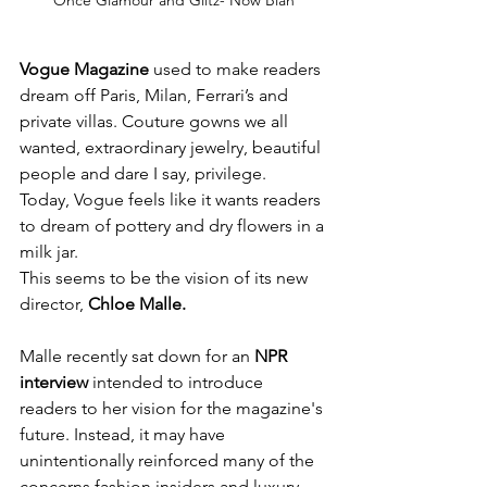
Once Glamour and Glitz- Now Blah
Vogue Magazine
 used to make readers 
dream off Paris, Milan, Ferrari’s and 
private villas. Couture gowns we all 
wanted, extraordinary jewelry, beautiful 
people and dare I say, privilege.
Today, Vogue feels like it wants readers 
to dream of pottery and dry flowers in a 
milk jar.
This seems to be the vision of its new 
director, 
Chloe Malle.
Malle recently sat down for an 
NPR 
interview 
intended to introduce 
readers to her vision for the magazine's 
future. Instead, it may have 
unintentionally reinforced many of the 
concerns fashion insiders and luxury 