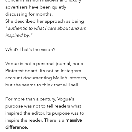
advertisers have been quietly 
discussing for months.
She described her approach as being 
"
authentic to what I care about and am 
inspired by."
What? That's the vision?
Vogue is not a personal journal, nor a 
Pinterest board. It’s not an Instagram 
account documenting Malle’s interests, 
but she seems to think that will sell.
For more than a century, Vogue's 
purpose was not to tell readers what 
inspired the editor. Its purpose was to 
inspire the reader. There is a 
massive
difference.