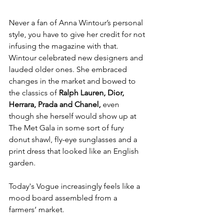
Never a fan of Anna Wintour’s personal 
style, you have to give her credit for not 
infusing the magazine with that. 
Wintour celebrated new designers and 
lauded older ones. She embraced 
changes in the market and bowed to 
the classics of 
Ralph Lauren, Dior, 
Herrara, Prada and Chanel, 
even 
though she herself would show up at 
The Met Gala in some sort of fury 
donut shawl, fly-eye sunglasses and a 
print dress that looked like an English 
garden.
Today's Vogue increasingly feels like a 
mood board assembled from a 
farmers’ market.