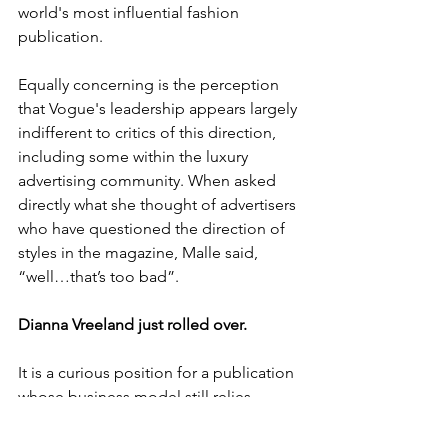
world's most influential fashion 
publication.
Equally concerning is the perception 
that Vogue's leadership appears largely 
indifferent to critics of this direction, 
including some within the luxury 
advertising community. When asked 
directly what she thought of advertisers 
who have questioned the direction of 
styles in the magazine, Malle said, 
“well…that’s too bad”.
Dianna Vreeland just rolled over.
It is a curious position for a publication 
whose business model still relies 
heavily on luxury brands spending 
millions of dollars to reach aspirational 