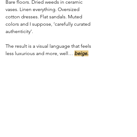
Bare floors. Dried weeds in ceramic 
vases. Linen everything. Oversized 
cotton dresses. Flat sandals. Muted 
colors and I suppose, ‘carefully curated 
authenticity’.
The result is a visual language that feels 
less luxurious and more, well… 
beige
.