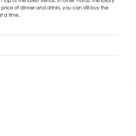
p of the latest trends. In other words: the luxury 
rice of dinner and drinks, you can still buy the 
t a time.