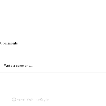
Comments
Write a comment...
A Summer in
Tailored to Perfection
© 2026 VaBeneStyle