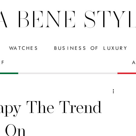
A BENE STY
WATCHES
BUSINESS OF LUXURY
FF
A
apy The Trend
g On