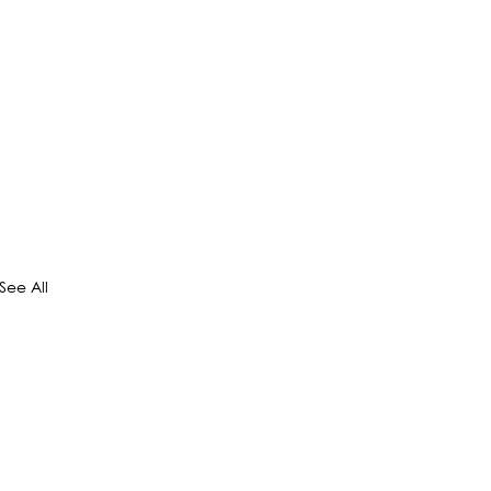
See All