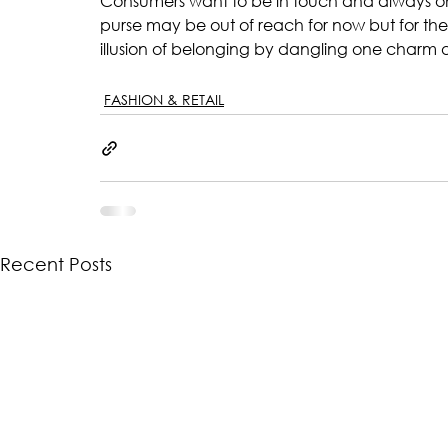
Consumers want to be in touch and always on to
purse may be out of reach for now but for the p
illusion of belonging by dangling one charm a
FASHION & RETAIL
Recent Posts