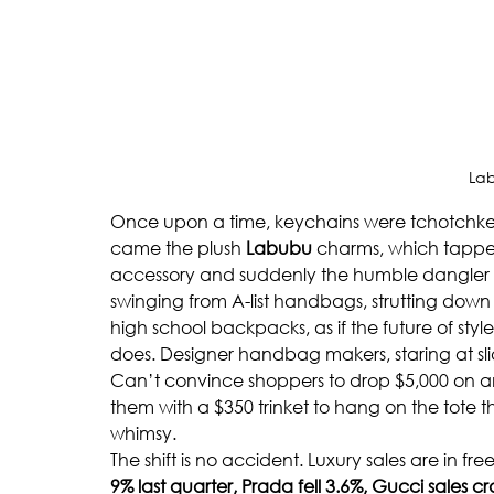
La
Once upon a time, keychains were tchotchkes 
came the plush 
Labubu 
charms, which tapped
accessory and suddenly the humble dangler w
swinging from A-list handbags, strutting dow
high school backpacks, as if the future of sty
does. Designer handbag makers, staring at slid
Can’t convince shoppers to drop $5,000 on
them with a $350 trinket to hang on the tote th
whimsy.
The shift is no accident. Luxury sales are in freef
9% last quarter, Prada fell 3.6%, Gucci sales c