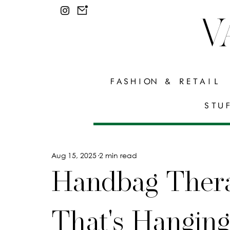
V
FASHION & RETAIL
STU
Aug 15, 2025
2 min read
Handbag Ther
That's Hangin