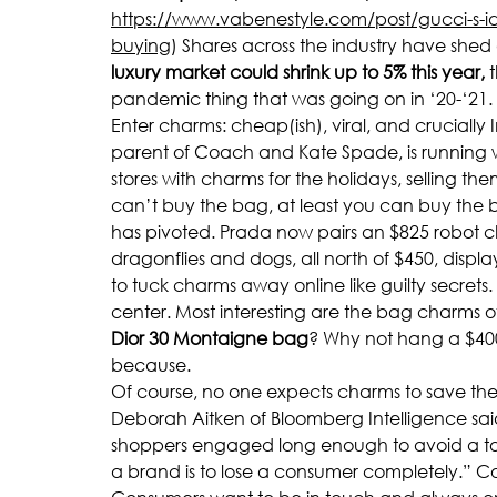
https://www.vabenestyle.com/post/gucci-s-ide
buying
) Shares across the industry have shed 
luxury market could shrink up to 5% this year,
 
pandemic thing that was going on in ‘20-‘21.
Enter charms: cheap(ish), viral, and cruciall
parent of Coach and Kate Spade, is running with
stores with charms for the holidays, selling the
can’t buy the bag, at least you can buy the br
has pivoted. Prada now pairs an $825 robot 
dragonflies and dogs, all north of $450, displ
to tuck charms away online like guilty secret
center. Most interesting are the bag charms o
Dior 30 Montaigne bag
? Why not hang a $40
because.
Of course, no one expects charms to save the 
Deborah Aitken of Bloomberg Intelligence said, “
shoppers engaged long enough to avoid a total
a brand is to lose a consumer completely.” C