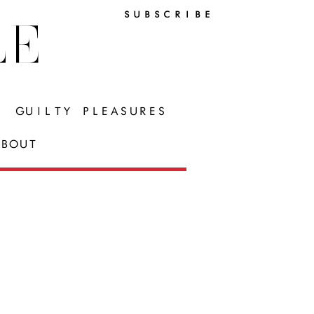
SUBSCRIBE
LE
GUILTY PLEASURES
BOUT