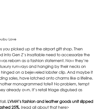
bubu Love
you picked up at the airport gift shop. Then 
 into Gen Z’s insatiable need to accessorize the 
as reborn as a fashion statement. Now they’re 
n luxury runways and hanging by their necks on 
le hinged on a bejeweled lobster clip. And maybe it 
ing sales, have latched onto charms like a lifeline. 
 another monogrammed tote? No problem, tempt 
ey already own. It’s retail triage disguised as 
all. 
LVMH’s fashion and leather goods unit slipped 
rashed 25%,
 (read all about that here> 