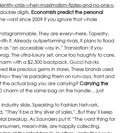
ntity-crisis-when-maximalism-fizzles-and-no-one-s-
double digits. 
Economists predict the personal 
the worst since 2009 if you ignore that whole 
y Instagrammable. They are everywhere. Tapestry, 
 it. Already outperforming rivals, it plans to flood 
m as “an accessible way in.” Translation: if you 
ag. The ultra-luxury set, once too haughty to care, 
charm with a $2,300 backpack. Gucci hawks 
ayed like precious gems in stores. These brands used 
s. Now they’re parading them on runways, front and 
f the actual bag you are carrying? 
Carrying the 
0 charm of the same bag on the handle… just 
industry slide. Speaking to Fashion Network, 
They’ll be a tiny sliver of sales,”. But they’ll keep 
 breakup. As Saunders put it: “The worst thing for 
onsumers, meanwhile, are happily collecting. 